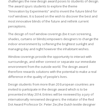
challenges the new design award poses to students of design.
The award spurs students to explore the theme
“Innovation by Experiments” and to invent the future blind for
roof windows. It is based on the wish to discover the best and
most innovative blinds of the future and rethink current
perceptions.
The design of roof window coverings (be it sun screening,
shades, curtains or blinds) empowers designers to change the
indoor environment by softening the brightest sunlight and
managing day and night however the inhabitant wishes.
Window coverings provide the opportunity to interact with
surroundings, and either connect or separate our immediate
environment from the outside world. The design award
therefore rewards solutions with the potential to make a real
difference in the quality of people’s lives.
Design students from more than 20 European countries are
invited to participate in the design award which is to be
presented in May 2014. Entries will be reviewed by a jury of
internationally renowned designers: the initiator of the Red
Dot Award Professor Dr. Peter Zec,the Dutch textile designer