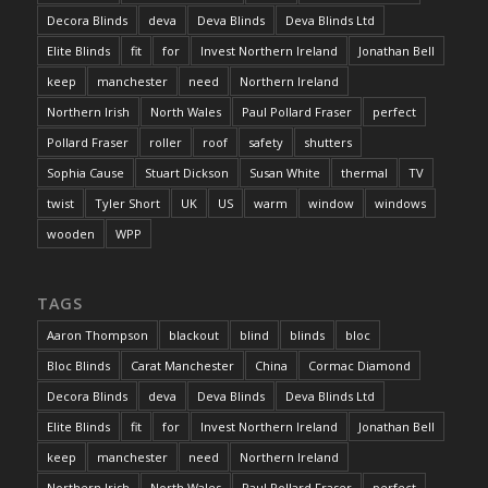
Decora Blinds
deva
Deva Blinds
Deva Blinds Ltd
Elite Blinds
fit
for
Invest Northern Ireland
Jonathan Bell
keep
manchester
need
Northern Ireland
Northern Irish
North Wales
Paul Pollard Fraser
perfect
Pollard Fraser
roller
roof
safety
shutters
Sophia Cause
Stuart Dickson
Susan White
thermal
TV
twist
Tyler Short
UK
US
warm
window
windows
wooden
WPP
TAGS
Aaron Thompson
blackout
blind
blinds
bloc
Bloc Blinds
Carat Manchester
China
Cormac Diamond
Decora Blinds
deva
Deva Blinds
Deva Blinds Ltd
Elite Blinds
fit
for
Invest Northern Ireland
Jonathan Bell
keep
manchester
need
Northern Ireland
Northern Irish
North Wales
Paul Pollard Fraser
perfect