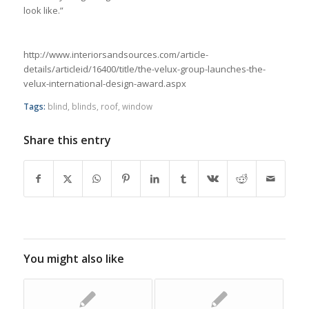
look like.”
http://www.interiorsandsources.com/article-
details/articleid/16400/title/the-velux-group-launches-the-
velux-international-design-award.aspx
Tags:
blind
,
blinds
,
roof
,
window
Share this entry
You might also like