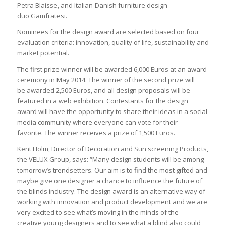
Petra Blaisse, and Italian-Danish furniture design
duo Gamfratesi.
Nominees for the design award are selected based on four
evaluation criteria: innovation, quality of life, sustainability and
market potential.
The first prize winner will be awarded 6,000 Euros at an award
ceremony in May 2014. The winner of the second prize will
be awarded 2,500 Euros, and all design proposals will be
featured in a web exhibition. Contestants for the design
award will have the opportunity to share their ideas in a social
media community where everyone can vote for their
favorite. The winner receives a prize of 1,500 Euros.
Kent Holm, Director of Decoration and Sun screening Products,
the VELUX Group, says: “Many design students will be among
tomorrow’s trendsetters. Our aim is to find the most gifted and
maybe give one designer a chance to influence the future of
the blinds industry. The design award is an alternative way of
working with innovation and product development and we are
very excited to see what’s moving in the minds of the
creative young designers and to see what a blind also could