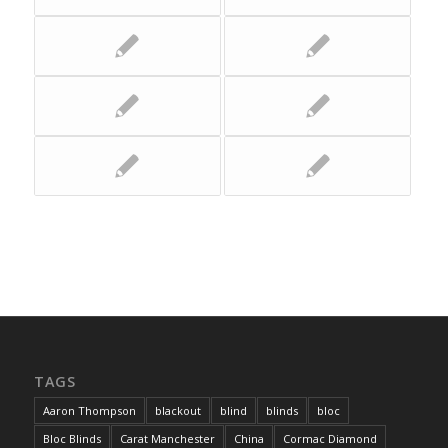
TAGS
Aaron Thompson
blackout
blind
blinds
bloc
Bloc Blinds
Carat Manchester
China
Cormac Diamond