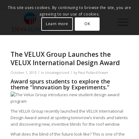
This site uses cookies. By continuing to browse the site, you are
agreeing to our use of cookies.
Learn more
OK
The VELUX Group Launches the
VELUX International Design Award
/
/
October 1, 2013
in
Uncategorized
by
Paul Pollard-Fraser
Award spurs students to explore the
theme “Innovation by Experiments.”
The VELUX Group recently launched the VELUX International
Design Award aimed at spotting tomorrow’s trends and talents
and discovering new, inventive blinds for the roof window.
What does the blind of the future look like? This is one of the