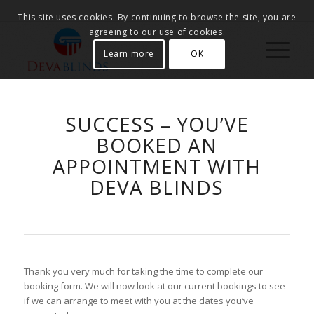
This site uses cookies. By continuing to browse the site, you are
agreeing to our use of cookies.
Learn more
OK
SUCCESS – YOU’VE
BOOKED AN
APPOINTMENT WITH
DEVA BLINDS
Thank you very much for taking the time to complete our
booking form. We will now look at our current bookings to see
if we can arrange to meet with you at the dates you’ve