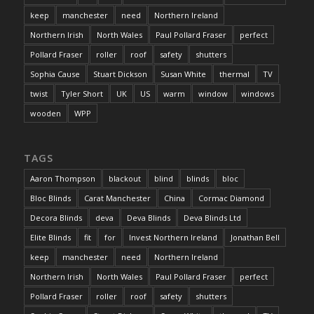
keep
manchester
need
Northern Ireland
Northern Irish
North Wales
Paul Pollard Fraser
perfect
Pollard Fraser
roller
roof
safety
shutters
Sophia Cause
Stuart Dickson
Susan White
thermal
TV
twist
Tyler Short
UK
US
warm
window
windows
wooden
WPP
TAGS
Aaron Thompson
blackout
blind
blinds
bloc
Bloc Blinds
Carat Manchester
China
Cormac Diamond
Decora Blinds
deva
Deva Blinds
Deva Blinds Ltd
Elite Blinds
fit
for
Invest Northern Ireland
Jonathan Bell
keep
manchester
need
Northern Ireland
Northern Irish
North Wales
Paul Pollard Fraser
perfect
Pollard Fraser
roller
roof
safety
shutters