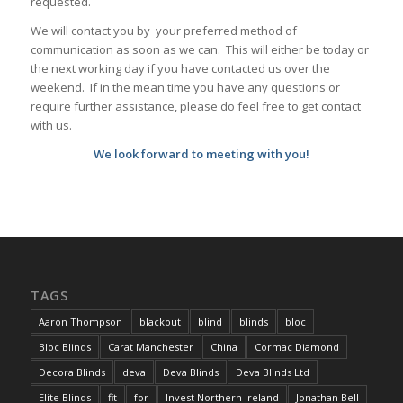
requested.
We will contact you by your preferred method of
communication as soon as we can. This will either be today or
the next working day if you have contacted us over the
weekend. If in the mean time you have any questions or
require further assistance, please do feel free to get contact
with us.
We look forward to meeting with you!
TAGS
Aaron Thompson
blackout
blind
blinds
bloc
Bloc Blinds
Carat Manchester
China
Cormac Diamond
Decora Blinds
deva
Deva Blinds
Deva Blinds Ltd
Elite Blinds
fit
for
Invest Northern Ireland
Jonathan Bell