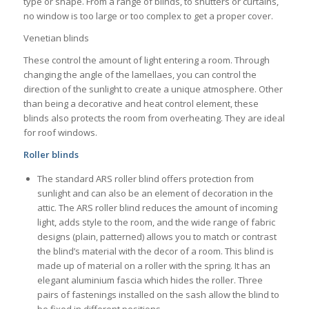
type or shape. From a range of blinds, to shutters or curtains,
no window is too large or too complex to get a proper cover.
Venetian blinds
These control the amount of light entering a room. Through
changing the angle of the lamellaes, you can control the
direction of the sunlight to create a unique atmosphere. Other
than being a decorative and heat control element, these
blinds also protects the room from overheating. They are ideal
for roof windows.
Roller blinds
The standard ARS roller blind offers protection from
sunlight and can also be an element of decoration in the
attic. The ARS roller blind reduces the amount of incoming
light, adds style to the room, and the wide range of fabric
designs (plain, patterned) allows you to match or contrast
the blind’s material with the decor of a room. This blind is
made up of material on a roller with the spring. It has an
elegant aluminium fascia which hides the roller. Three
pairs of fastenings installed on the sash allow the blind to