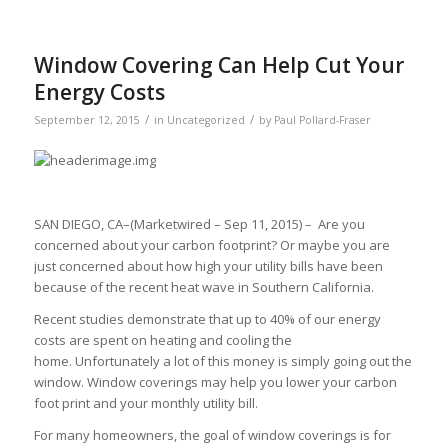
Window Covering Can Help Cut Your
Energy Costs
/
/
September 12, 2015
in
Uncategorized
by
Paul Pollard-Fraser
SAN DIEGO, CA–(Marketwired – Sep 11, 2015) – Are you
concerned about your carbon footprint? Or maybe you are
just concerned about how high your utility bills have been
because of the recent heat wave in Southern California.
Recent studies demonstrate that up to 40% of our energy
costs are spent on heating and cooling the
home. Unfortunately a lot of this money is simply going out the
window. Window coverings may help you lower your carbon
foot print and your monthly utility bill.
For many homeowners, the goal of window coverings is for