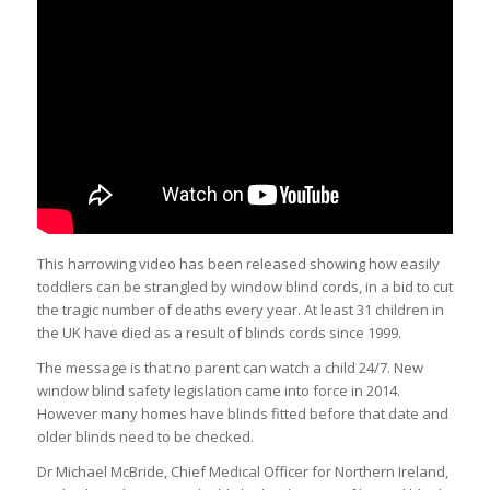
This harrowing video has been released showing how easily
toddlers can be strangled by window blind cords, in a bid to cut
the tragic number of deaths every year. At least 31
children
in
the UK have died as a result of blinds cords since 1999.
The message is that no parent can watch a child 24/7. New
window blind safety legislation came into force in 2014.
However many homes have blinds fitted before that date and
older blinds need to be checked.
Dr Michael McBride, Chief Medical Officer for Northern Ireland,