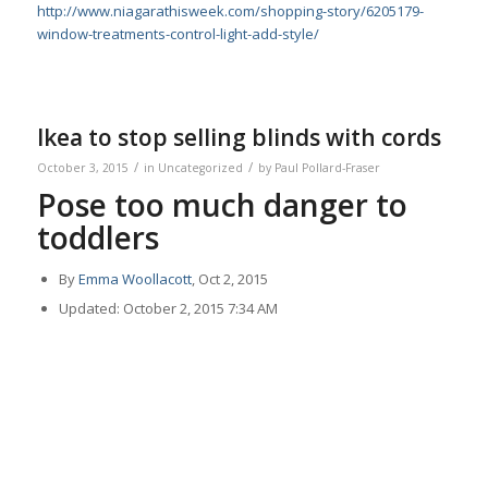
http://www.niagarathisweek.com/shopping-story/6205179-
window-treatments-control-light-add-style/
Ikea to stop selling blinds with cords
/
/
October 3, 2015
in
Uncategorized
by
Paul Pollard-Fraser
Pose too much danger to
toddlers
By
Emma Woollacott
, Oct 2, 2015
Updated: October 2, 2015 7:34 AM