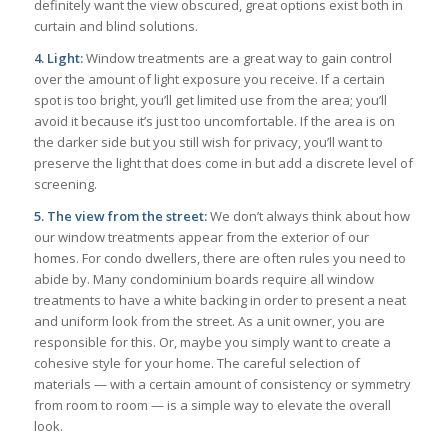
definitely want the view obscured, great options exist both in
curtain and blind solutions.
4. Light:
Window treatments are a great way to gain control
over the amount of light exposure you receive. If a certain
spot is too bright, you’ll get limited use from the area; you’ll
avoid it because it’s just too uncomfortable. If the area is on
the darker side but you still wish for privacy, you’ll want to
preserve the light that does come in but add a discrete level of
screening.
5. The view from the street:
We don’t always think about how
our window treatments appear from the exterior of our
homes. For condo dwellers, there are often rules you need to
abide by. Many condominium boards require all window
treatments to have a white backing in order to present a neat
and uniform look from the street. As a unit owner, you are
responsible for this. Or, maybe you simply want to create a
cohesive style for your home. The careful selection of
materials — with a certain amount of consistency or symmetry
from room to room — is a simple way to elevate the overall
look.