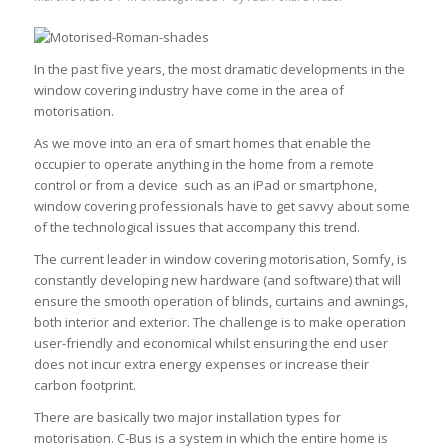
In the past five years, the most dramatic developments in the
window covering industry have come in the area of
motorisation.
As we move into an era of smart homes that enable the
occupier to operate anything in the home from a remote
control or from a device such as an iPad or smartphone,
window covering professionals have to get savvy about some
of the technological issues that accompany this trend.
The current leader in window covering motorisation, Somfy, is
constantly developing new hardware (and software) that will
ensure the smooth operation of blinds, curtains and awnings,
both interior and exterior. The challenge is to make operation
user-friendly and economical whilst ensuring the end user
does not incur extra energy expenses or increase their
carbon footprint.
There are basically two major installation types for
motorisation. C-Bus is a system in which the entire home is