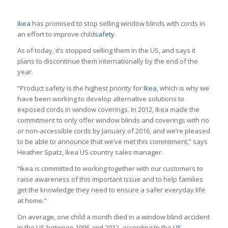
Ikea
has promised to stop selling window blinds with cords in
an effort to improve child
safety
.
As of today, it’s stopped selling them in the US, and says it
plans to discontinue them internationally by the end of the
year.
“Product safety is the highest priority for
Ikea
, which is why we
have been working to develop alternative solutions to
exposed cords in window coverings. In 2012, Ikea made the
commitment to only offer window blinds and coverings with no
or non-accessible cords by January of 2016, and we’re pleased
to be able to announce that we’ve met this commitment,” says
Heather Spatz, Ikea US country sales manager.
“Ikea is committed to working together with our customers to
raise awareness of this important issue and to help families
get the knowledge they need to ensure a safer everyday life
at home.”
On average, one child a month died in a window blind accident
in the US between 1996 and 2012, according to the
US