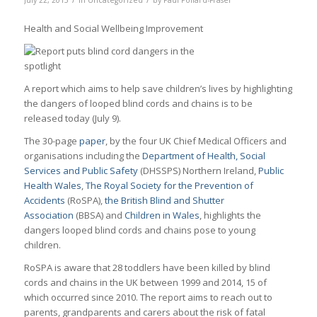
July 22, 2015
in
Uncategorized
by
Paul Pollard-Fraser
Health and Social Wellbeing Improvement
A report which aims to help save children’s lives by highlighting
the dangers of looped blind cords and chains is to be
released today (July 9).
The 30-page
paper
, by the four UK Chief Medical Officers and
organisations including the
Department of Health, Social
Services and Public Safety
(DHSSPS) Northern Ireland,
Public
Health Wales
,
The Royal Society for the Prevention of
Accidents
(RoSPA),
the British Blind and Shutter
Association
(BBSA) and
Children in Wales
, highlights the
dangers looped blind cords and chains pose to young
children.
RoSPA is aware that 28 toddlers have been killed by blind
cords and chains in the UK between 1999 and 2014, 15 of
which occurred since 2010. The report aims to reach out to
parents, grandparents and carers about the risk of fatal