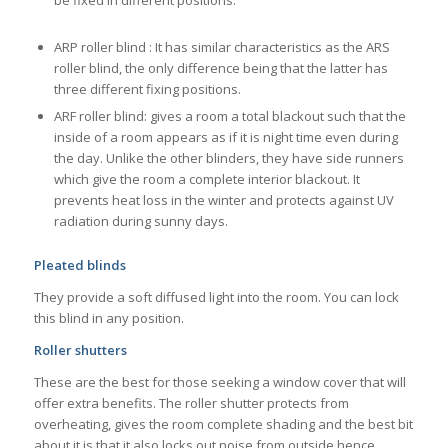
be fixed in different positions.
ARP roller blind : It has similar characteristics as the ARS
roller blind, the only difference being that the latter has
three different fixing positions.
ARF roller blind: gives a room a total blackout such that the
inside of a room appears as if it is night time even during
the day. Unlike the other blinders, they have side runners
which give the room a complete interior blackout. It
prevents heat loss in the winter and protects against UV
radiation during sunny days.
Pleated blinds
They provide a soft diffused light into the room. You can lock
this blind in any position.
Roller shutters
These are the best for those seeking a window cover that will
offer extra benefits. The roller shutter protects from
overheating, gives the room complete shading and the best bit
about it is that it also locks out noise from outside hence