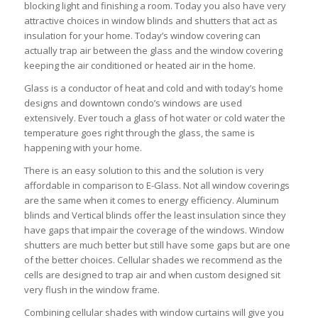
blocking light and finishing a room. Today you also have very
attractive choices in window blinds and shutters that act as
insulation for your home. Today’s window covering can
actually trap air between the glass and the window covering
keeping the air conditioned or heated air in the home.
Glass is a conductor of heat and cold and with today’s home
designs and downtown condo’s windows are used
extensively. Ever touch a glass of hot water or cold water the
temperature goes right through the glass, the same is
happening with your home.
There is an easy solution to this and the solution is very
affordable in comparison to E-Glass. Not all window coverings
are the same when it comes to energy efficiency. Aluminum
blinds and Vertical blinds offer the least insulation since they
have gaps that impair the coverage of the windows. Window
shutters are much better but still have some gaps but are one
of the better choices. Cellular shades we recommend as the
cells are designed to trap air and when custom designed sit
very flush in the window frame.
Combining cellular shades with window curtains will give you