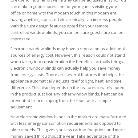
to expend much effort while they can be adjusted in sync. You
can make a good impression for your guests visiting your
office or home with the modern touch. In this modern era,
having anything operated electronically can impress people.
With the right design features opted for your remote
controlled window blinds, you can be sure guests are can be
impressed.
Electronic window blinds may have a reputation as additional
sources of energy cost. However, this reason could not stand
when taking into consideration the benefits it actually brings.
Electronic window blinds can actually help you save money
from energy costs. There are several features that helps the
appliance automatically adjusts itself to light, heat, and time
difference. This also depends on the features innately opted
in the product. Just like any other window blinds, heat can be
prevented from escaping from the room with a simple
adjustment.
New electronic window blinds in the market are manufactured
with less energy consumption requirements as opposed to
older models. This gives you less carbon footprints and more
money saved throughout the year. Take advantage of the