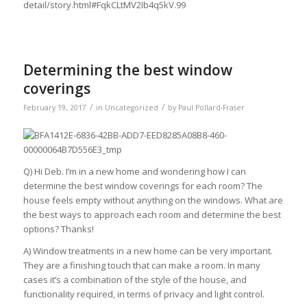
detail/story.html#FqkCLtMV2Ib4q5kV.99
Determining the best window
coverings
/
/
February 19, 2017
in
Uncategorized
by
Paul Pollard-Fraser
Q) Hi Deb. I’m in a new home and wondering how I can
determine the best window coverings for each room? The
house feels empty without anything on the windows. What are
the best ways to approach each room and determine the best
options? Thanks!
A) Window treatments in a new home can be very important.
They are a finishing touch that can make a room. In many
cases it’s a combination of the style of the house, and
functionality required, in terms of privacy and light control.