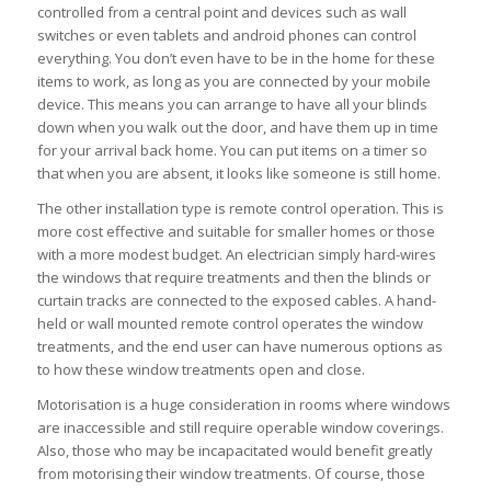
controlled from a central point and devices such as wall
switches or even tablets and android phones can control
everything. You don’t even have to be in the home for these
items to work, as long as you are connected by your mobile
device. This means you can arrange to have all your blinds
down when you walk out the door, and have them up in time
for your arrival back home. You can put items on a timer so
that when you are absent, it looks like someone is still home.
The other installation type is remote control operation. This is
more cost effective and suitable for smaller homes or those
with a more modest budget. An electrician simply hard-wires
the windows that require treatments and then the blinds or
curtain tracks are connected to the exposed cables. A hand-
held or wall mounted remote control operates the window
treatments, and the end user can have numerous options as
to how these window treatments open and close.
Motorisation is a huge consideration in rooms where windows
are inaccessible and still require operable window coverings.
Also, those who may be incapacitated would benefit greatly
from motorising their window treatments. Of course, those