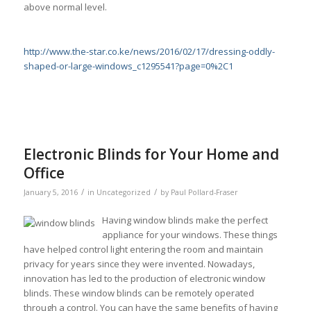
above normal level.
http://www.the-star.co.ke/news/2016/02/17/dressing-oddly-
shaped-or-large-windows_c1295541?page=0%2C1
Electronic Blinds for Your Home and
Office
/
/
January 5, 2016
in
Uncategorized
by
Paul Pollard-Fraser
Having window blinds make the perfect
appliance for your windows. These things
have helped control light entering the room and maintain
privacy for years since they were invented. Nowadays,
innovation has led to the production of electronic window
blinds. These window blinds can be remotely operated
through a control. You can have the same benefits of having