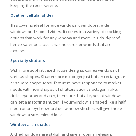
keeping the room serene.
Ovation cellular slider
This cover is ideal for wide windows, over doors, wide
windows and room dividers. It comes in a variety of stacking
options that work for any window and room. It is child-proof,
hence safer because it has no cords or wands that are
exposed.
Specialty shutters
With more sophisticated house designs, comes windows of
various shapes. Shutters are no longer just built in rectangular
or square shape. Manufacturers have responded to market
needs with new shapes of shutters such as octagon, rake,
circle, eyebrow and arch, to ensure that all types of windows
can get a matching shutter. If your window is shaped like a half
moon or an eyebrow, arched window shutters will give these
windows a streamlined look.
Window arch shades
Arched windows are stylish and give a room an elegant