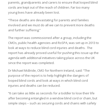
parents, grandparents and carers to ensure that looped blind
cords are kept out of the reach of children. Far too many
young lives have already been lost.
“These deaths are devastating for parents and families
involved and we must do all we can to prevent more deaths
and further suffering.”
The report was commissioned after a group, including the
CMOs, public health agencies and RoSPA, was set up in 2013 to
look at ways to reduce blind cord injuries and deaths. The
report has already proved useful for pushing this issue up the
agenda with additional initiatives taking place across the UK
since the report was completed.
Dr Michael McBride, CMO for Northern Ireland, said: “The
purpose of the report is to help highlight the dangers of
looped blind cords and look at ways in which blind cord
injuries and deaths can be reduced.
“It can take as little as seconds for a toddler to lose their life
after becoming entangled in a window blind cord or chain, but
simple steps – such as securing cords and chains with safety