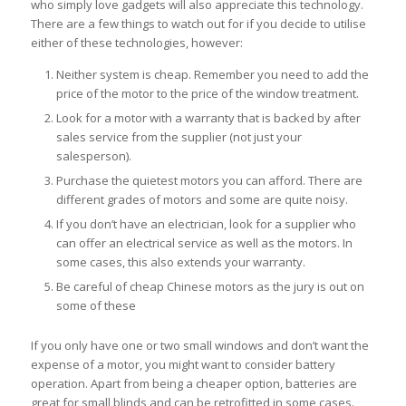
who simply love gadgets will also appreciate this technology.
There are a few things to watch out for if you decide to utilise
either of these technologies, however:
Neither system is cheap. Remember you need to add the
price of the motor to the price of the window treatment.
Look for a motor with a warranty that is backed by after
sales service from the supplier (not just your
salesperson).
Purchase the quietest motors you can afford. There are
different grades of motors and some are quite noisy.
If you don’t have an electrician, look for a supplier who
can offer an electrical service as well as the motors. In
some cases, this also extends your warranty.
Be careful of cheap Chinese motors as the jury is out on
some of these
If you only have one or two small windows and don’t want the
expense of a motor, you might want to consider battery
operation. Apart from being a cheaper option, batteries are
great for small blinds and can be retrofitted in some cases.