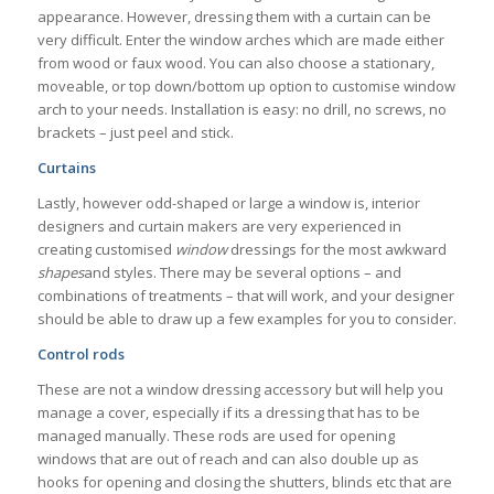
appearance. However, dressing them with a curtain can be
very difficult. Enter the window arches which are made either
from wood or faux wood. You can also choose a stationary,
moveable, or top down/bottom up option to customise window
arch to your needs. Installation is easy: no drill, no screws, no
brackets – just peel and stick.
Curtains
Lastly, however odd-shaped or large a window is, interior
designers and curtain makers are very experienced in
creating customised
window
dressings for the most awkward
shapes
and styles. There may be several options – and
combinations of treatments – that will work, and your designer
should be able to draw up a few examples for you to consider.
Control rods
These are not a window dressing accessory but will help you
manage a cover, especially if its a dressing that has to be
managed manually. These rods are used for opening
windows that are out of reach and can also double up as
hooks for opening and closing the shutters, blinds etc that are