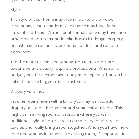
Style
The style of your home may also influence the window
treatments; a more modern, sleek home may have fitted,
streamlined, blinds. A traditional, formal home may have more
ornate window treatment like blinds with full-length drapery,
or customized roman shades to add pattern and colour to
each room.
Tip: The more customized window treatments are more
expensive and usually require a professional. When on a
budget, look for inexpensive ready-made options that can be
cut or fit to size to give a more custom feel.
Drapery vs. blinds
In some rooms, even with a blind, you may want to add
drapery to soften the room or add some extra fullness. This
might be in a living room or bedroom where you want
additional style or decor — you can coordinate fabrics and
textiles and really bring a room together. When you have more
than one window in a room, like a living room, it’s important to