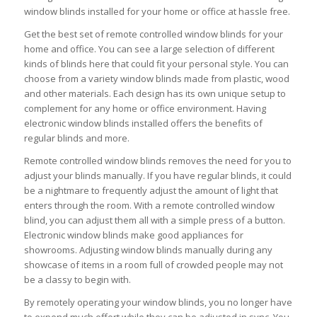
window blinds installed for your home or office at hassle free.
Get the best set of remote controlled window blinds for your
home and office. You can see a large selection of different
kinds of blinds here that could fit your personal style. You can
choose from a variety window blinds made from plastic, wood
and other materials. Each design has its own unique setup to
complement for any home or office environment. Having
electronic window blinds installed offers the benefits of
regular blinds and more.
Remote controlled window blinds removes the need for you to
adjust your blinds manually. If you have regular blinds, it could
be a nightmare to frequently adjust the amount of light that
enters through the room. With a remote controlled window
blind, you can adjust them all with a simple press of a button.
Electronic window blinds make good appliances for
showrooms. Adjusting window blinds manually during any
showcase of items in a room full of crowded people may not
be a classy to begin with.
By remotely operating your window blinds, you no longer have