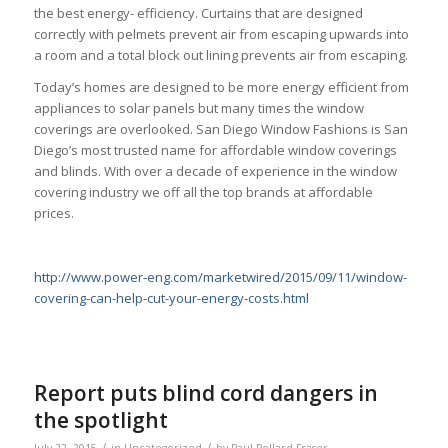
the best energy- efficiency. Curtains that are designed
correctly with pelmets prevent air from escaping upwards into
a room and a total block out lining prevents air from escaping.
Today’s homes are designed to be more energy efficient from
appliances to solar panels but many times the window
coverings are overlooked. San Diego Window Fashions is San
Diego’s most trusted name for affordable window coverings
and blinds. With over a decade of experience in the window
covering industry we off all the top brands at affordable
prices.
http://www.power-eng.com/marketwired/2015/09/11/window-
covering-can-help-cut-your-energy-costs.html
Report puts blind cord dangers in
the spotlight
/
/