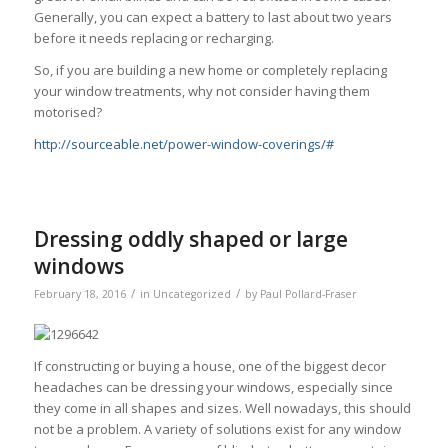
Generally, you can expect a battery to last about two years
before it needs replacing or recharging.
So, if you are building a new home or completely replacing
your window treatments, why not consider having them
motorised?
http://sourceable.net/power-window-coverings/#
Dressing oddly shaped or large
windows
/
/
February 18, 2016
in
Uncategorized
by
Paul Pollard-Fraser
If constructing or buying a house, one of the biggest decor
headaches can be dressing your windows, especially since
they come in all shapes and sizes. Well nowadays, this should
not be a problem. A variety of solutions exist for any window