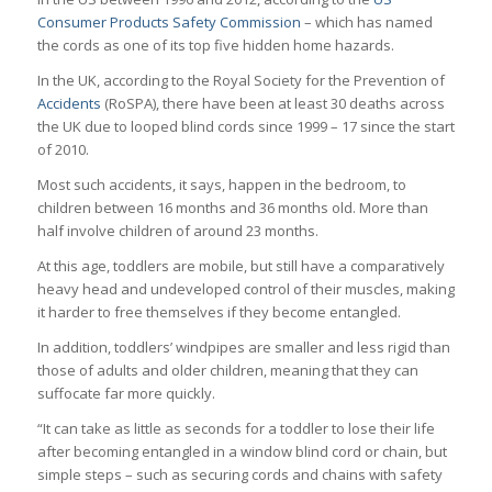
Consumer Products Safety Commission
– which has named
the cords as one of its top five hidden home hazards.
In the UK, according to the Royal Society for the Prevention of
Accidents
(RoSPA), there have been at least 30 deaths across
the UK due to looped blind cords since 1999 – 17 since the start
of 2010.
Most such accidents, it says, happen in the bedroom, to
children between 16 months and 36 months old. More than
half involve children of around 23 months.
At this age, toddlers are mobile, but still have a comparatively
heavy head and undeveloped control of their muscles, making
it harder to free themselves if they become entangled.
In addition, toddlers’ windpipes are smaller and less rigid than
those of adults and older children, meaning that they can
suffocate far more quickly.
“It can take as little as seconds for a toddler to lose their life
after becoming entangled in a window blind cord or chain, but
simple steps – such as securing cords and chains with safety