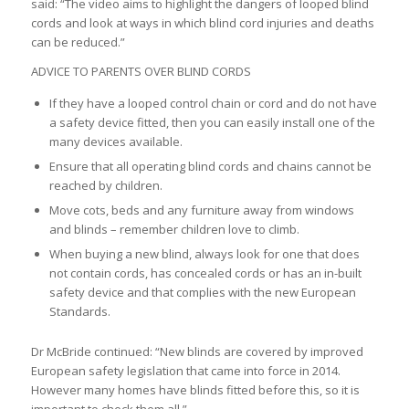
said: “The video aims to highlight the dangers of looped blind
cords and look at ways in which blind cord injuries and deaths
can be reduced.”
ADVICE TO PARENTS OVER BLIND CORDS
If they have a looped control chain or cord and do not have
a safety device fitted, then you can easily install one of the
many devices available.
Ensure that all operating blind cords and chains cannot be
reached by children.
Move cots, beds and any furniture away from windows
and blinds – remember children love to climb.
When buying a new blind, always look for one that does
not contain cords, has concealed cords or has an in-built
safety device and that complies with the new European
Standards.
Dr McBride continued: “New blinds are covered by improved
European safety legislation that came into force in 2014.
However many homes have blinds fitted before this, so it is