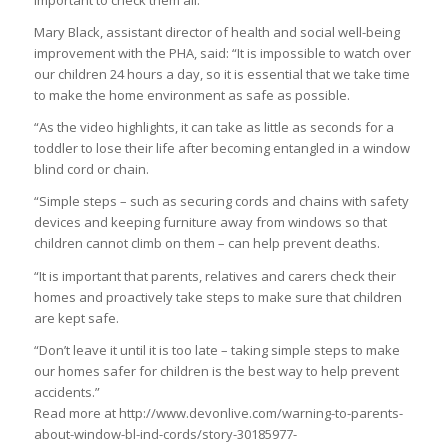
important to check them all.”
Mary Black, assistant director of health and social well-being
improvement with the PHA, said: “It is impossible to watch over
our children 24 hours a day, so it is essential that we take time
to make the home environment as safe as possible.
“As the video highlights, it can take as little as seconds for a
toddler to lose their life after becoming entangled in a window
blind cord or chain.
“Simple steps – such as securing cords and chains with safety
devices and keeping furniture away from windows so that
children cannot climb on them – can help prevent deaths.
“It is important that parents, relatives and carers check their
homes and proactively take steps to make sure that children
are kept safe.
“Don’t leave it until it is too late – taking simple steps to make
our homes safer for children is the best way to help prevent
accidents.”
Read more at http://www.devonlive.com/warning-to-parents-
about-window-bl-ind-cords/story-30185977-