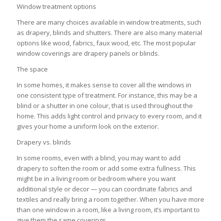
Window treatment options
There are many choices available in window treatments, such
as drapery, blinds and shutters. There are also many material
options like wood, fabrics, faux wood, etc. The most popular
window coverings are drapery panels or blinds.
The space
In some homes, it makes sense to cover all the windows in
one consistent type of treatment. For instance, this may be a
blind or a shutter in one colour, that is used throughout the
home. This adds light control and privacy to every room, and it
gives your home a uniform look on the exterior.
Drapery vs. blinds
In some rooms, even with a blind, you may want to add
drapery to soften the room or add some extra fullness. This
might be in a living room or bedroom where you want
additional style or decor — you can coordinate fabrics and
textiles and really bring a room together. When you have more
than one window in a room, like a living room, it’s important to
give them the same coverings.