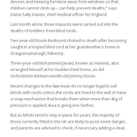
devices and keeping furniture away from windows so that
children cannot climb up – can help prevent deaths,” says
Dame Sally Davies, chief medical officer for England.
Last month alone, three inquests were carried out into the
deaths of toddlers from blind cords.
Two-year-old Roisín Redmond choked to death after becoming
caught in a looped blind cord at her grandmother’s home in
Graiguenamanagh, Kilkenny.
Three-year-old Mohammed Javaid, known as Haseeb, also
strangled himself at his Huddersfield home, as did
Oxfordshire thirteen-month-old Johnny Doran.
Recent changes to the
law
mean it’s no longer legal to sell
blinds with cords unless the cords are fixed to the wall or have
a snap-mechanism that breaks them when more than 4kg of
pressure is applied; Ikea is going one further.
But as blinds tend to stay in place for years, the majority of
those currently fitted in the UK are likely to pose some danger,
and parents are advised to check, if necessary adding a cleat.