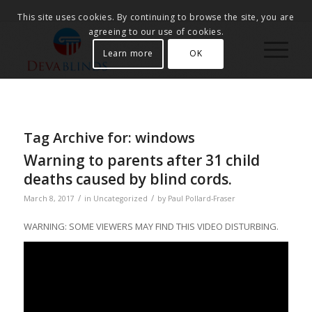
This site uses cookies. By continuing to browse the site, you are
agreeing to our use of cookies.
Learn more
OK
Tag Archive for:
windows
Warning to parents after 31 child
deaths caused by blind cords.
/
/
March 8, 2017
in
Uncategorized
by
Paul Pollard-Fraser
WARNING: SOME VIEWERS MAY FIND THIS VIDEO DISTURBING.