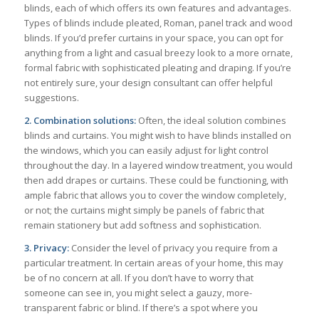
blinds, each of which offers its own features and advantages.
Types of blinds include pleated, Roman, panel track and wood
blinds. If you’d prefer curtains in your space, you can opt for
anything from a light and casual breezy look to a more ornate,
formal fabric with sophisticated pleating and draping. If you’re
not entirely sure, your design consultant can offer helpful
suggestions.
2. Combination solutions:
Often, the ideal solution combines
blinds and curtains. You might wish to have blinds installed on
the windows, which you can easily adjust for light control
throughout the day. In a layered window treatment, you would
then add drapes or curtains. These could be functioning, with
ample fabric that allows you to cover the window completely,
or not; the curtains might simply be panels of fabric that
remain stationery but add softness and sophistication.
3. Privacy:
Consider the level of privacy you require from a
particular treatment. In certain areas of your home, this may
be of no concern at all. If you don’t have to worry that
someone can see in, you might select a gauzy, more-
transparent fabric or blind. If there’s a spot where you