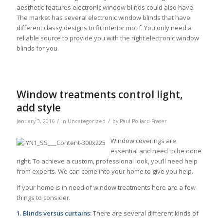
aesthetic features electronic window blinds could also have.
The market has several electronic window blinds that have
different classy designs to fit interior motif. You only need a
reliable source to provide you with the right electronic window
blinds for you.
Window treatments control light,
add style
/
/
January 3, 2016
in
Uncategorized
by
Paul Pollard-Fraser
Window coverings are
essential and need to be done
right. To achieve a custom, professional look, you’ll need help
from experts. We can come into your home to give you help.
If your home is in need of window treatments here are a few
things to consider.
1. Blinds versus curtains:
There are several different kinds of