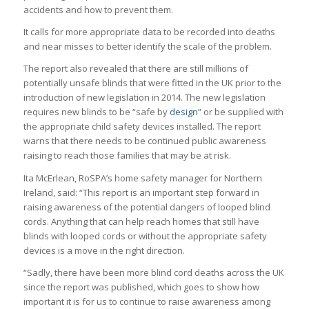
accidents and how to prevent them.
It calls for more appropriate data to be recorded into deaths
and near misses to better identify the scale of the problem.
The report also revealed that there are still millions of
potentially unsafe blinds that were fitted in the UK prior to the
introduction of new legislation in 2014. The new legislation
requires new blinds to be “safe by
design
” or be supplied with
the appropriate child safety devices installed. The report
warns that there needs to be continued public awareness
raising to reach those families that may be at risk.
Ita McErlean, RoSPA’s home safety manager for Northern
Ireland, said: “This report is an important step forward in
raising awareness of the potential dangers of looped blind
cords. Anything that can help reach homes that still have
blinds with looped cords or without the appropriate safety
devices is a move in the right direction.
“Sadly, there have been more blind cord deaths across the UK
since the report was published, which goes to show how
important it is for us to continue to raise awareness among