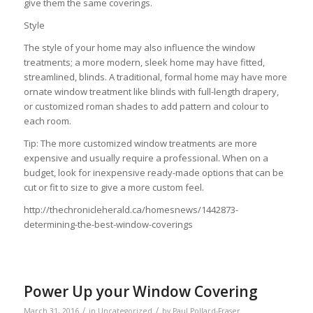
give them the same coverings.
Style
The style of your home may also influence the window
treatments; a more modern, sleek home may have fitted,
streamlined, blinds. A traditional, formal home may have more
ornate window treatment like blinds with full-length drapery,
or customized roman shades to add pattern and colour to
each room.
Tip: The more customized window treatments are more
expensive and usually require a professional. When on a
budget, look for inexpensive ready-made options that can be
cut or fit to size to give a more custom feel.
http://thechronicleherald.ca/homesnews/1442873-
determining-the-best-window-coverings
Power Up your Window Covering
/
/
March 31, 2016
in
Uncategorized
by
Paul Pollard-Fraser