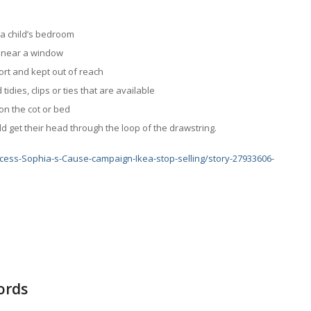
n a child’s bedroom
ir near a window
ort and kept out of reach
idies, clips or ties that are available
on the cot or bed
d get their head through the loop of the drawstring.
cess-Sophia-s-Cause-campaign-Ikea-stop-selling/story-27933606-
cords