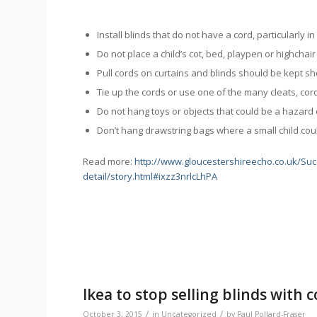
Install blinds that do not have a cord, particularly i
Do not place a child’s cot, bed, playpen or highcha
Pull cords on curtains and blinds should be kept sh
Tie up the cords or use one of the many cleats, cord t
Do not hang toys or objects that could be a hazard 
Don’t hang drawstring bags where a small child coul
Read more:
http://www.gloucestershireecho.co.uk/Suc
detail/story.html#ixzz3nrlcLhPA
Ikea to stop selling blinds with 
/
/
October 3, 2015
in
Uncategorized
by
Paul Pollard-Fraser