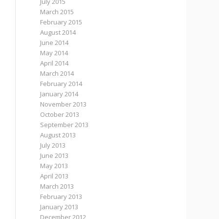
July 2015
March 2015
February 2015
August 2014
June 2014
May 2014
April 2014
March 2014
February 2014
January 2014
November 2013
October 2013
September 2013
August 2013
July 2013
June 2013
May 2013
April 2013
March 2013
February 2013
January 2013
December 2012