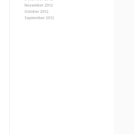
November 2012
October 2012
September 2012