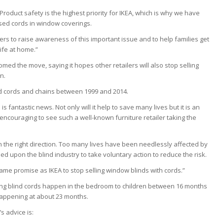
 “Product safety is the highest priority for IKEA, which is why we have
sed cords in window coverings.
ers to raise awareness of this important issue and to help families get
ife at home.”
med the move, saying it hopes other retailers will also stop selling
n.
lind cords and chains between 1999 and 2014.
 is fantastic news. Not only will it help to save many lives but it is an
s encouraging to see such a well-known furniture retailer taking the
in the right direction. Too many lives have been needlessly affected by
ed upon the blind industry to take voluntary action to reduce the risk.
same promise as IKEA to stop selling window blinds with cords.”
ving blind cords happen in the bedroom to children between 16 months
 happening at about 23 months.
s advice is: