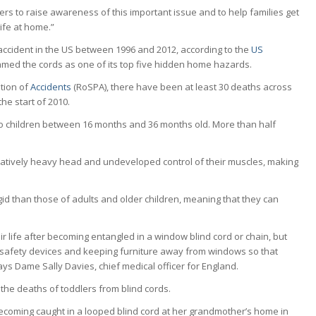
ers to raise awareness of this important issue and to help families get
ife at home.”
accident in the US between 1996 and 2012, according to the
US
med the cords as one of its top five hidden home hazards.
ntion of
Accidents
(RoSPA), there have been at least 30 deaths across
he start of 2010.
to children between 16 months and 36 months old. More than half
paratively heavy head and undeveloped control of their muscles, making
.
igid than those of adults and older children, meaning that they can
heir life after becoming entangled in a window blind cord or chain, but
h safety devices and keeping furniture away from windows so that
ays Dame Sally Davies, chief medical officer for England.
 the deaths of toddlers from blind cords.
coming caught in a looped blind cord at her grandmother’s home in