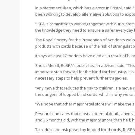
In a statement, Ikea, which has a store in Bristol, said:
been working to develop alternative solutions to expo
“IKEA is committed to working together with our custom
the knowledge they need to ensure a safer everyday l
The Royal Society for the Prevention of Accidents welco
products with cords because of the risk of strangulatio
It says at least 27 todders have died as a result of b
Sheila Merrill, RoSPA’s public health adviser, said: “This
important step forward for the blind cord industry. It i
necessary steps to help prevent further tragedies.
“Any move that reduces the risk to children is a move 
the dangers of looped blind cords, which is why we call
“We hope that other major retail stores will make the 
Research indicates that most accidental deaths invol
and 36 months old, with the majority (more than half)
To reduce the risk posed by looped blind cords, RoSPA’