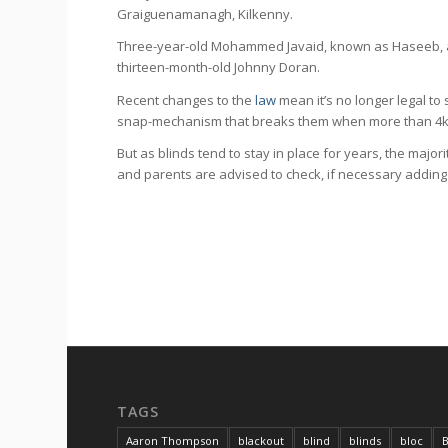
Graiguenamanagh, Kilkenny.
Three-year-old Mohammed Javaid, known as Haseeb, al
thirteen-month-old Johnny Doran.
Recent changes to the
law
mean it’s no longer legal to 
snap-mechanism that breaks them when more than 4kg o
But as blinds tend to stay in place for years, the majori
and parents are advised to check, if necessary adding 
TAGS
Aaron Thompson
blackout
blind
blinds
bloc
B