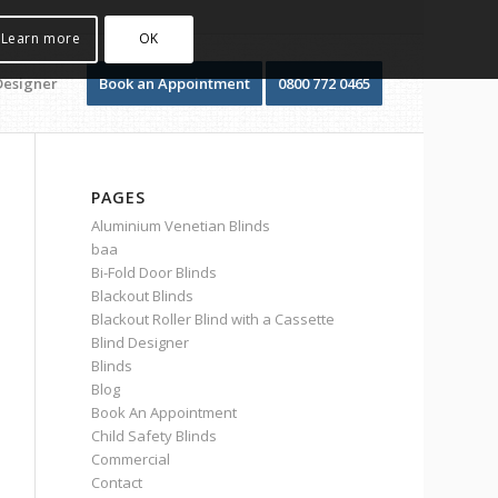
Learn more
OK
Designer
Book an Appointment
0800 772 0465
PAGES
Aluminium Venetian Blinds
baa
Bi-Fold Door Blinds
Blackout Blinds
Blackout Roller Blind with a Cassette
Blind Designer
Blinds
Blog
Book An Appointment
Child Safety Blinds
Commercial
Contact