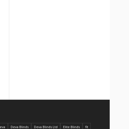
eva
Deva Blinds
Deva Blinds Ltd
Elite Blinds
fit