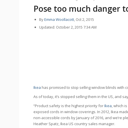
Pose too much danger to
By
Emma Woollacott
, Oct 2, 2015
Updated: October 2, 2015 7:34 AM
Ikea
has promised to stop selling window blinds with co
As of today, it’s stopped selling them in the US, and sa
“Product safety is the highest priority for
Ikea
, which i
exposed cords in window coverings. In 2012, Ikea made
non-accessible cords by January of 2016, and we’re pl
Heather Spatz, Ikea US country sales manager.