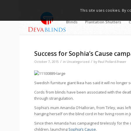
This site uses cookies. By c
Blinds
Plantation Shutters
C
Success for Sophia’s Cause campa
/
/
October 7, 2015
in
Uncategorized
by
Paul Pollard-Fraser
Swedish furniture giant Ikea has said it will no longer 
Cords from blinds have been associated with the death
through strangulation.
Sophia’s mum Amanda O’Halloran, from Tirley, was lef
hanging herself on the blind cord in her living room in 
Since then Amanda has campaigned tirelessly for the de
children, launching
Sophia’s Cause
.