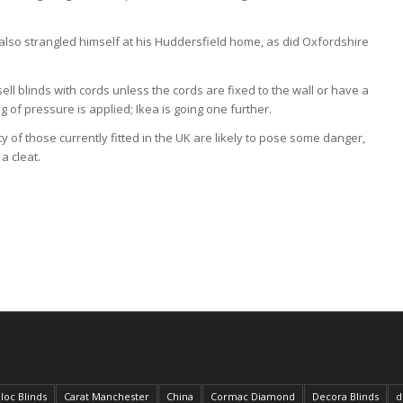
so strangled himself at his Huddersfield home, as did Oxfordshire
sell blinds with cords unless the cords are fixed to the wall or have a
f pressure is applied; Ikea is going one further.
ty of those currently fitted in the UK are likely to pose some danger,
a cleat.
loc Blinds
Carat Manchester
China
Cormac Diamond
Decora Blinds
d