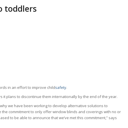
 toddlers
rds in an effort to improve child
safety
.
ys it plans to discontinue them internationally by the end of the year.
s why we have been working to develop alternative solutions to
 the commitment to only offer window blinds and coverings with no or
eased to be able to announce that we’ve met this commitment,” says