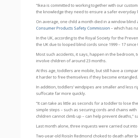
“Ikea is committed to working together with our custom
the knowledge they need to ensure a safer everyday l
On average, one child a month died in a window blind 
Consumer Products Safety Commission
– which has na
In the UK, according to the Royal Society for the Preve
the UK due to looped blind cords since 1999 – 17 since t
Most such accidents, it says, happen in the bedroom, 
involve children of around 23 months.
At this age, toddlers are mobile, but still have a com
it harder to free themselves if they become entangled
In addition, toddlers’ windpipes are smaller and less r
suffocate far more quickly.
“It can take as little as seconds for a toddler to lose t
simple steps – such as securing cords and chains wit
children cannot climb up – can help prevent deaths,” s
Last month alone, three inquests were carried out into
Two-year-old Roisín Redmond choked to death after be