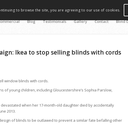
ontinuing to browse the site, you are agreeing to our use of cookies.
ommercial
Blog
Testimonials
Gallery
Contact
Blind 
ign: Ikea to stop selling blinds with cords
sell window blinds with cords.
s of young children, including Gloucestershire’s Sophia Parslow,
t devastated when her 17-month-old daughter died by accidentally
June 2013.
sign of blinds to be outlawed to prevent a similar fate befalling other