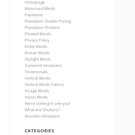
Homepage
Motorised Blinds
Payments
Plantation Shutter Pricing
Plantation Shutters
Pleated Blinds
Privacy Policy
Roller Blinds
Roman Blinds
Skylight Blinds
Sunwood Venetians
Testimonials
Vertical Blinds
Vertical Blinds Fabrics
Visage Blinds
Vision Blinds
We’re coming to see you!
What Are Shutters?
Wooden Venetians
CATEGORIES