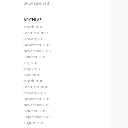
Uncategorized
ARCHIVE
March 2017
February 2017
January 2017
December 2016
November 2016
October 2016
July 2016
May 2016
April 2016
March 2016
February 2016
January 2016
December 2015
November 2015
October 2015
September 2015
August 2015