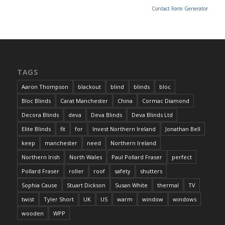
Contact Form Generator
TAGS
Aaron Thompson
blackout
blind
blinds
bloc
Bloc Blinds
Carat Manchester
China
Cormac Diamond
Decora Blinds
deva
Deva Blinds
Deva Blinds Ltd
Elite Blinds
fit
for
Invest Northern Ireland
Jonathan Bell
keep
manchester
need
Northern Ireland
Northern Irish
North Wales
Paul Pollard Fraser
perfect
Pollard Fraser
roller
roof
safety
shutters
Sophia Cause
Stuart Dickson
Susan White
thermal
TV
twist
Tyler Short
UK
US
warm
window
windows
wooden
WPP