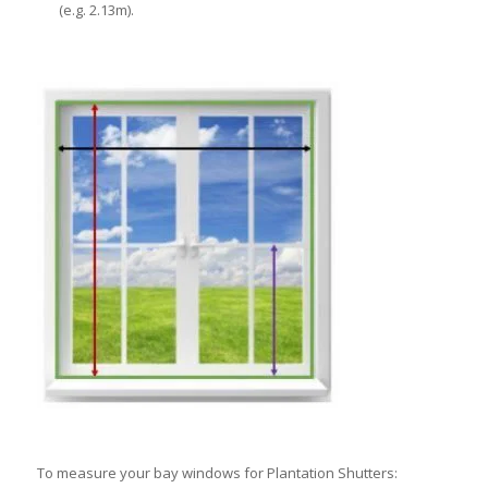
(e.g. 2.13m).
To measure your bay windows for Plantation Shutters: