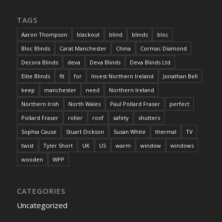
TAGS
Aaron Thompson
blackout
blind
blinds
bloc
Bloc Blinds
Carat Manchester
China
Cormac Diamond
Decora Blinds
deva
Deva Blinds
Deva Blinds Ltd
Elite Blinds
fit
for
Invest Northern Ireland
Jonathan Bell
keep
manchester
need
Northern Ireland
Northern Irish
North Wales
Paul Pollard Fraser
perfect
Pollard Fraser
roller
roof
safety
shutters
Sophia Cause
Stuart Dickson
Susan White
thermal
TV
twist
Tyler Short
UK
US
warm
window
windows
wooden
WPP
CATEGORIES
Uncategorized