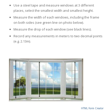
Use a steel tape and measure windows at 3 different
places, select the smallest width and smallest height.
Measure the width of each windows, including the frame
on both sides (see green line on photo below).
Measure the drop of each window (see black lines).
Record any measurements in meters to two decimal points
(e.g. 2.13m).
HTML Form Creator