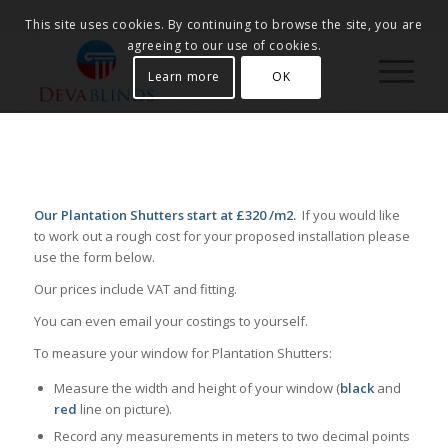
This site uses cookies. By continuing to browse the site, you are
agreeing to our use of cookies.
Learn more
OK
Our Plantation Shutters start at £320 /m2.
If you would like
to work out a rough cost for your proposed installation please
use the form below.
Our prices include VAT and fitting.
You can even email your costings to yourself.
To measure your window for Plantation Shutters:
Measure the width and height of your window (
black
and
red
line on picture).
Record any measurements in meters to two decimal points