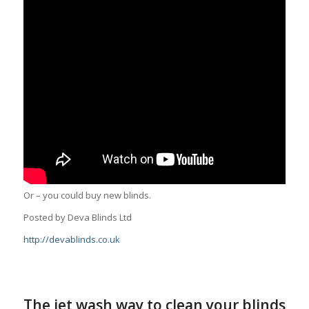
Or – you could buy new blinds.
Posted by Deva Blinds Ltd
http://devablinds.co.uk
The jet wash way to clean your blinds