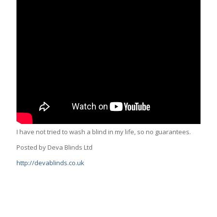
I have not tried to wash a blind in my life, so no guarantees.
Posted by Deva Blinds Ltd
http://devablinds.co.uk