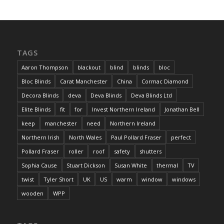
TAGS
Aaron Thompson
blackout
blind
blinds
bloc
Bloc Blinds
Carat Manchester
China
Cormac Diamond
Decora Blinds
deva
Deva Blinds
Deva Blinds Ltd
Elite Blinds
fit
for
Invest Northern Ireland
Jonathan Bell
keep
manchester
need
Northern Ireland
Northern Irish
North Wales
Paul Pollard Fraser
perfect
Pollard Fraser
roller
roof
safety
shutters
Sophia Cause
Stuart Dickson
Susan White
thermal
TV
twist
Tyler Short
UK
US
warm
window
windows
wooden
WPP