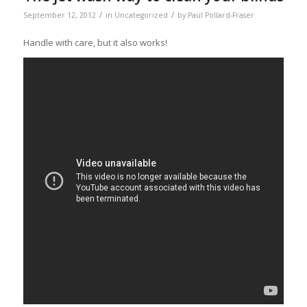
/
/
September 12, 2012
in
Uncategorized
by
Paul Pollard-Fraser
Handle with care, but it also works!