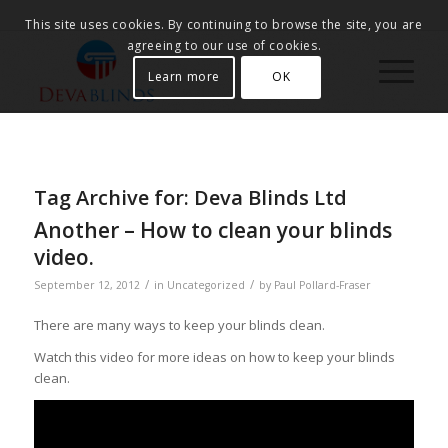
This site uses cookies. By continuing to browse the site, you are
agreeing to our use of cookies.
Learn more
OK
Tag Archive for:
Deva Blinds Ltd
Another – How to clean your blinds
video.
/
/
September 12, 2012
in
Uncategorized
by
Paul Pollard-Fraser
There are many ways to keep your blinds clean.
Watch this video for more ideas on how to keep your blinds
clean.