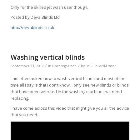
Only for the skilled jet wash user though.
Posted by Deva Blinds Ltd
http://devablinds.co.uk
Washing vertical blinds
/
/
September 11, 2012
in
Uncategorized
by
Paul Pollard-Fraser
I am often asked how to wash vertical blinds and most of the
time all I say is that I don’t know, I only see new blinds or blinds
that have been wrecked in the washing machine that need
replacing.
I have come across this video that might give you all the advice
that you need.