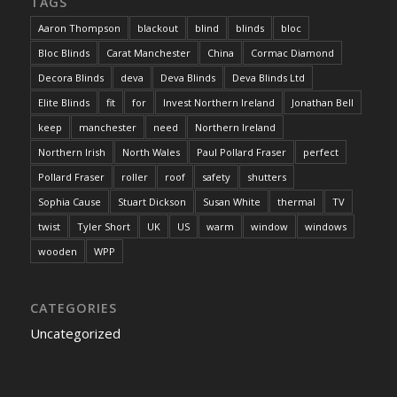
TAGS
Aaron Thompson
blackout
blind
blinds
bloc
Bloc Blinds
Carat Manchester
China
Cormac Diamond
Decora Blinds
deva
Deva Blinds
Deva Blinds Ltd
Elite Blinds
fit
for
Invest Northern Ireland
Jonathan Bell
keep
manchester
need
Northern Ireland
Northern Irish
North Wales
Paul Pollard Fraser
perfect
Pollard Fraser
roller
roof
safety
shutters
Sophia Cause
Stuart Dickson
Susan White
thermal
TV
twist
Tyler Short
UK
US
warm
window
windows
wooden
WPP
CATEGORIES
Uncategorized