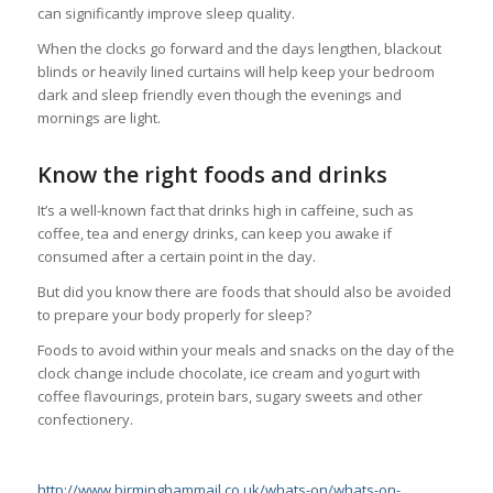
can significantly improve sleep quality.
When the clocks go forward and the days lengthen, blackout
blinds or heavily lined curtains will help keep your bedroom
dark and sleep friendly even though the evenings and
mornings are light.
Know the right foods and drinks
It’s a well-known fact that drinks high in caffeine, such as
coffee, tea and energy drinks, can keep you awake if
consumed after a certain point in the day.
But did you know there are foods that should also be avoided
to prepare your body properly for sleep?
Foods to avoid within your meals and snacks on the day of the
clock change include chocolate, ice cream and yogurt with
coffee flavourings, protein bars, sugary sweets and other
confectionery.
http://www.birminghammail.co.uk/whats-on/whats-on-