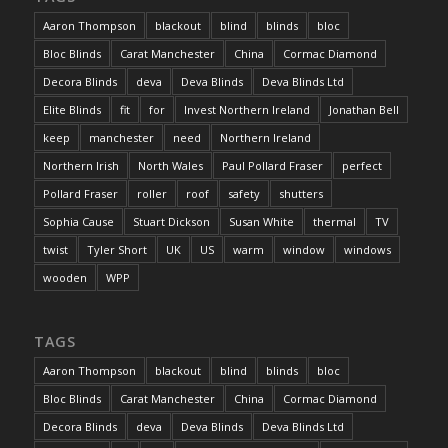
Aaron Thompson
blackout
blind
blinds
bloc
Bloc Blinds
Carat Manchester
China
Cormac Diamond
Decora Blinds
deva
Deva Blinds
Deva Blinds Ltd
Elite Blinds
fit
for
Invest Northern Ireland
Jonathan Bell
keep
manchester
need
Northern Ireland
Northern Irish
North Wales
Paul Pollard Fraser
perfect
Pollard Fraser
roller
roof
safety
shutters
Sophia Cause
Stuart Dickson
Susan White
thermal
TV
twist
Tyler Short
UK
US
warm
window
windows
wooden
WPP
TAGS
Aaron Thompson
blackout
blind
blinds
bloc
Bloc Blinds
Carat Manchester
China
Cormac Diamond
Decora Blinds
deva
Deva Blinds
Deva Blinds Ltd