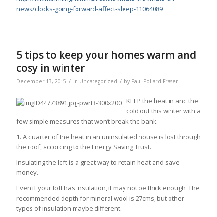
news/clocks-going-forward-affect-sleep-11064089
5 tips to keep your homes warm and
cosy in winter
/
/
December 13, 2015
in
Uncategorized
by
Paul Pollard-Fraser
KEEP the heat in and the
cold out this winter with a
few simple measures that won’t break the bank.
1. A quarter of the heat in an uninsulated house is lost through
the roof, according to the Energy Saving Trust.
Insulating the loft is a great way to retain heat and save
money.
Even if your loft has insulation, it may not be thick enough. The
recommended depth for mineral wool is 27cms, but other
types of insulation maybe different.