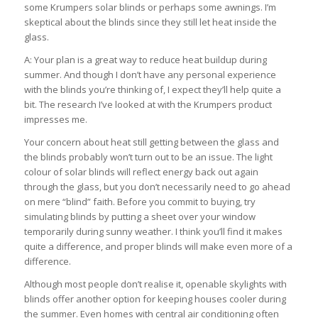
some Krumpers solar blinds or perhaps some awnings. I’m
skeptical about the blinds since they still let heat inside the
glass.
A: Your plan is a great way to reduce heat buildup during
summer. And though I don’t have any personal experience
with the blinds you’re thinking of, I expect they’ll help quite a
bit. The research I’ve looked at with the Krumpers product
impresses me.
Your concern about heat still getting between the glass and
the blinds probably won’t turn out to be an issue. The light
colour of solar blinds will reflect energy back out again
through the glass, but you don’t necessarily need to go ahead
on mere “blind” faith. Before you commit to buying, try
simulating blinds by putting a sheet over your window
temporarily during sunny weather. I think you’ll find it makes
quite a difference, and proper blinds will make even more of a
difference.
Although most people don’t realise it, openable skylights with
blinds offer another option for keeping houses cooler during
the summer. Even homes with central air conditioning often