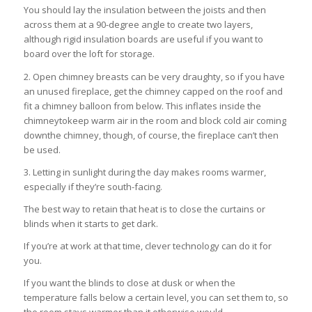
You should lay the insulation between the joists and then
across them at a 90-degree angle to create two layers,
although rigid insulation boards are useful if you want to
board over the loft for storage.
2. Open chimney breasts can be very draughty, so if you have
an unused fireplace, get the chimney capped on the roof and
fit a chimney balloon from below. This inflates inside the
chimneytokeep warm air in the room and block cold air coming
downthe chimney, though, of course, the fireplace can’t then
be used.
3. Letting in sunlight during the day makes rooms warmer,
especially if they’re south-facing.
The best way to retain that heat is to close the curtains or
blinds when it starts to get dark.
If you’re at work at that time, clever technology can do it for
you.
If you want the blinds to close at dusk or when the
temperature falls below a certain level, you can set them to, so
the room stays warmer than it otherwise would.