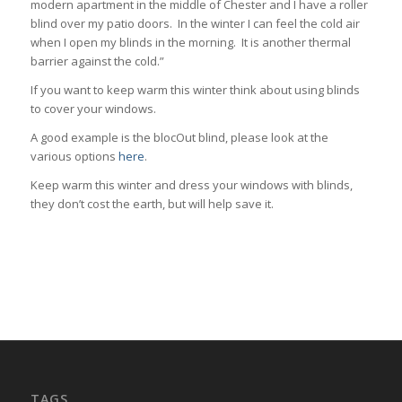
modern apartment in the middle of Chester and I have a roller
blind over my patio doors. In the winter I can feel the cold air
when I open my blinds in the morning. It is another thermal
barrier against the cold.”
If you want to keep warm this winter think about using blinds
to cover your windows.
A good example is the blocOut blind, please look at the
various options
here
.
Keep warm this winter and dress your windows with blinds,
they don’t cost the earth, but will help save it.
TAGS