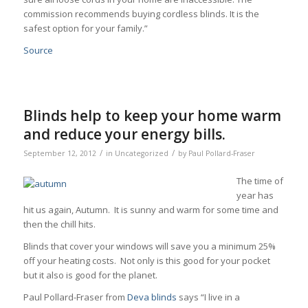
commission recommends buying cordless blinds. It is the
safest option for your family.”
Source
Blinds help to keep your home warm
and reduce your energy bills.
/
/
September 12, 2012
in
Uncategorized
by
Paul Pollard-Fraser
The time of
year has
hit us again, Autumn. It is sunny and warm for some time and
then the chill hits.
Blinds that cover your windows will save you a minimum 25%
off your heating costs. Not only is this good for your pocket
but it also is good for the planet.
Paul Pollard-Fraser from
Deva blinds
says “I live in a