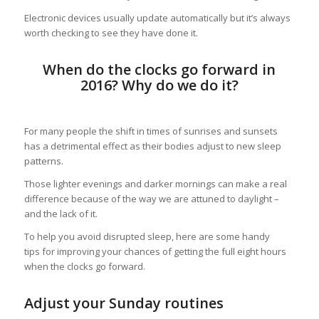
Electronic devices usually update automatically but it’s always
worth checking to see they have done it.
When do the clocks go forward in
2016? Why do we do it?
For many people the shift in times of sunrises and sunsets
has a detrimental effect as their bodies adjust to new sleep
patterns.
Those lighter evenings and darker mornings can make a real
difference because of the way we are attuned to daylight –
and the lack of it.
To help you avoid disrupted sleep, here are some handy
tips for improving your chances of getting the full eight hours
when the clocks go forward.
Adjust your Sunday routines