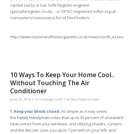
carried out by a Gas Safe Register engineer
(gassaferegister.co.uk), – or OFTEC registered (oftec.org.uk
/consumers/consumers) for oil fired boilers.
http://www.clactonandfrintongazette.co.uk/news/north_essex_ne
10 Ways To Keep Your Home Cool..
Without Touching The Air
Conditioner
/
/
June 26, 2014
in
Uncategorized
by
Paul Pollard-Fraser
1. Keep your blinds closed.
As simple as it may seem,
the
Family Handyman
notes that up to 30 percent of unwanted
heat comes from your windows, and utilizing shades, curtains
and the like can save you up to 7 percent on your bills and