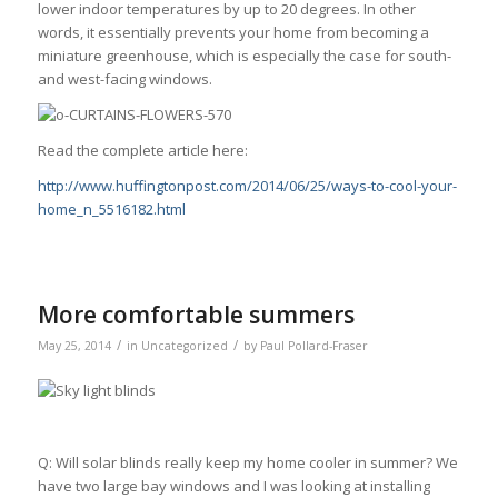
lower indoor temperatures by up to 20 degrees. In other
words, it essentially prevents your home from becoming a
miniature greenhouse, which is especially the case for south-
and west-facing windows.
Read the complete article here:
http://www.huffingtonpost.com/2014/06/25/ways-to-cool-your-
home_n_5516182.html
More comfortable summers
/
/
May 25, 2014
in
Uncategorized
by
Paul Pollard-Fraser
Q: Will solar blinds really keep my home cooler in summer? We
have two large bay windows and I was looking at installing