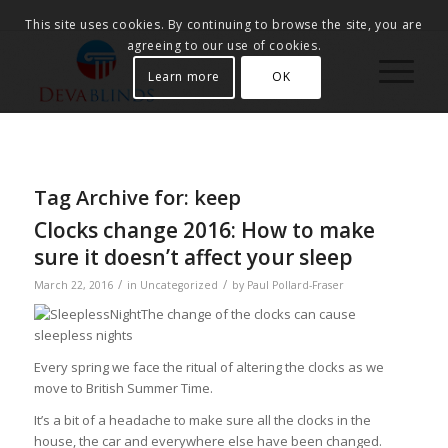
This site uses cookies. By continuing to browse the site, you are
agreeing to our use of cookies.
Learn more
OK
Tag Archive for:
keep
Clocks change 2016: How to make
sure it doesn’t affect your sleep
/
/
March 22, 2016
in
Uncategorized
by
Paul Pollard-Fraser
The change of the clocks can cause
sleepless nights
Every spring we face the ritual of altering the clocks as we
move to British Summer Time.
It’s a bit of a headache to make sure all the clocks in the
house, the car and everywhere else have been changed.