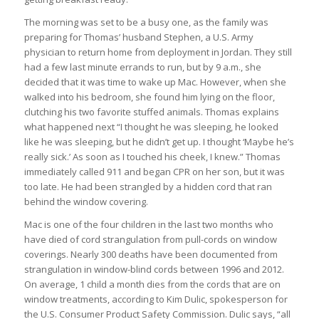
The morning was set to be a busy one, as the family was
preparing for Thomas’ husband Stephen, a U.S. Army
physician to return home from deployment in Jordan. They still
had a few last minute errands to run, but by 9 a.m., she
decided that it was time to wake up Mac. However, when she
walked into his bedroom, she found him lying on the floor,
clutching his two favorite stuffed animals. Thomas explains
what happened next “I thought he was sleeping, he looked
like he was sleeping, but he didn’t get up. I thought ‘Maybe he’s
really sick.’ As soon as I touched his cheek, I knew.” Thomas
immediately called 911 and began CPR on her son, but it was
too late. He had been strangled by a hidden cord that ran
behind the window covering.
Mac is one of the four children in the last two months who
have died of cord strangulation from pull-cords on window
coverings. Nearly 300 deaths have been documented from
strangulation in window-blind cords between 1996 and 2012.
On average, 1 child a month dies from the cords that are on
window treatments, according to Kim Dulic, spokesperson for
the U.S. Consumer Product Safety Commission. Dulic says, “all