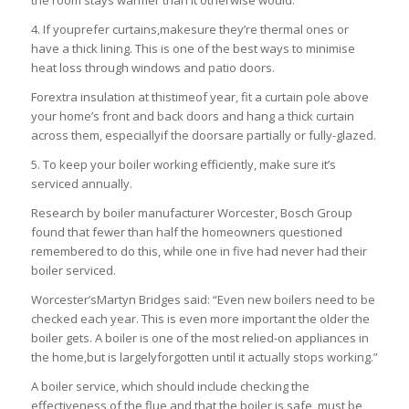
4. If youprefer curtains,makesure they’re thermal ones or
have a thick lining. This is one of the best ways to minimise
heat loss through windows and patio doors.
Forextra insulation at thistimeof year, fit a curtain pole above
your home’s front and back doors and hang a thick curtain
across them, especiallyif the doorsare partially or fully-glazed.
5. To keep your boiler working efficiently, make sure it’s
serviced annually.
Research by boiler manufacturer Worcester, Bosch Group
found that fewer than half the homeowners questioned
remembered to do this, while one in five had never had their
boiler serviced.
Worcester’sMartyn Bridges said: “Even new boilers need to be
checked each year. This is even more important the older the
boiler gets. A boiler is one of the most relied-on appliances in
the home,but is largelyforgotten until it actually stops working.”
A boiler service, which should include checking the
effectiveness of the flue and that the boiler is safe, must be