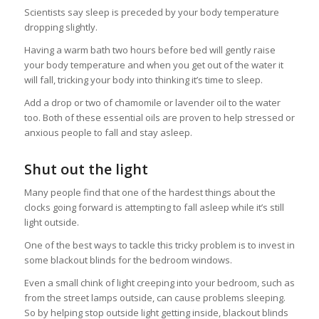
Scientists say sleep is preceded by your body temperature
dropping slightly.
Having a warm bath two hours before bed will gently raise
your body temperature and when you get out of the water it
will fall, tricking your body into thinking it’s time to sleep.
Add a drop or two of chamomile or lavender oil to the water
too. Both of these essential oils are proven to help stressed or
anxious people to fall and stay asleep.
Shut out the light
Many people find that one of the hardest things about the
clocks going forward is attempting to fall asleep while it’s still
light outside.
One of the best ways to tackle this tricky problem is to invest in
some blackout blinds for the bedroom windows.
Even a small chink of light creeping into your bedroom, such as
from the street lamps outside, can cause problems sleeping.
So by helping stop outside light getting inside, blackout blinds