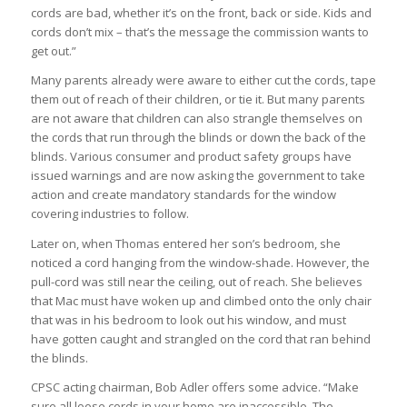
cords are bad, whether it’s on the front, back or side. Kids and
cords don’t mix – that’s the message the commission wants to
get out.”
Many parents already were aware to either cut the cords, tape
them out of reach of their children, or tie it. But many parents
are not aware that children can also strangle themselves on
the cords that run through the blinds or down the back of the
blinds. Various consumer and product safety groups have
issued warnings and are now asking the government to take
action and create mandatory standards for the window
covering industries to follow.
Later on, when Thomas entered her son’s bedroom, she
noticed a cord hanging from the window-shade. However, the
pull-cord was still near the ceiling, out of reach. She believes
that Mac must have woken up and climbed onto the only chair
that was in his bedroom to look out his window, and must
have gotten caught and strangled on the cord that ran behind
the blinds.
CPSC acting chairman, Bob Adler offers some advice. “Make
sure all loose cords in your home are inaccessible. The