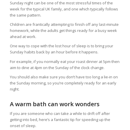
Sunday night can be one of the most stressful times of the
week for the typical UK family, and one which typically follows
the same pattern.
Children are frantically attempting to finish off any last-minute
homework, while the adults get things ready for a busy week
ahead at work.
One way to cope with the lost hour of sleep is to bring your
Sunday habits back by an hour before it happens.
For example, if you normally eat your roast dinner at 5pm then
aim to dine at 4pm on the Sunday of the clock change.
You should also make sure you don’t have too long a lie-in on
the Sunday morning, so you’re completely ready for an early
night.
A warm bath can work wonders
If you are someone who can take a while to drift off after
getting into bed, here’s a fantastic tip for speeding up the
onset of sleep.