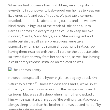
When we find out we’re having children, we end up doing
everything in our power to baby-proof our homes to keep our
little ones safe and out of trouble. We pad table corners,
deadbolt doors, lock cabinets, plug outlets and put window-
blind cords up high out of the reach of little hands. Erica
Barnes Thomas did everything she could to keep her two
children, Charlie, 6 and Mac, 2, safe. She was vigilant and
made certain that all safety precautions were taken,
especially when she had roman shades hung in Mac’s room,
having them installed with the pull-cord on the opposite side,
so it was further away from her son’s bed, as well has having
a child-safety release installed on the cord as well.
However, despite all the hyper-vigilance, tragedy struck. On
st
Saturday March 1
, Thomas’ oldest son Charlie, woke up at
6:30 a.m., and went downstairs into the living room to watch
cartoons. Mac was still asleep when his mother checked on
him, which wasn’t anything out of the ordinary, as Mac would
always sleep later than his brother. Thomas busied herself by
getting breakfast ready.