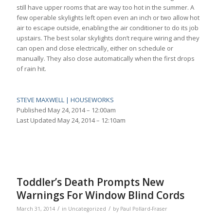
still have upper rooms that are way too hot in the summer. A
few operable skylights left open even an inch or two allow hot
air to escape outside, enabling the air conditioner to do its job
upstairs. The best solar skylights don’t require wiring and they
can open and close electrically, either on schedule or
manually. They also close automatically when the first drops
of rain hit.
STEVE MAXWELL | HOUSEWORKS
Published
May 24, 2014 – 12:00am
Last Updated
May 24, 2014 – 12:10am
Toddler’s Death Prompts New
Warnings For Window Blind Cords
/
/
March 31, 2014
in
Uncategorized
by
Paul Pollard-Fraser