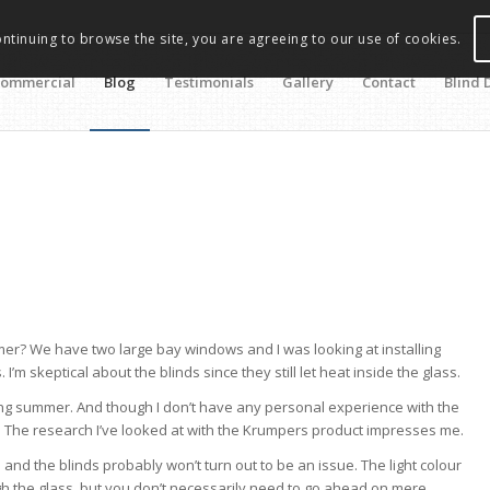
ontinuing to browse the site, you are agreeing to our use of cookies.
ommercial
Blog
Testimonials
Gallery
Contact
Blind 
mer? We have two large bay windows and I was looking at installing
 skeptical about the blinds since they still let heat inside the glass.
ring summer. And though I don’t have any personal experience with the
 bit. The research I’ve looked at with the Krumpers product impresses me.
 and the blinds probably won’t turn out to be an issue. The light colour
ugh the glass, but you don’t necessarily need to go ahead on mere