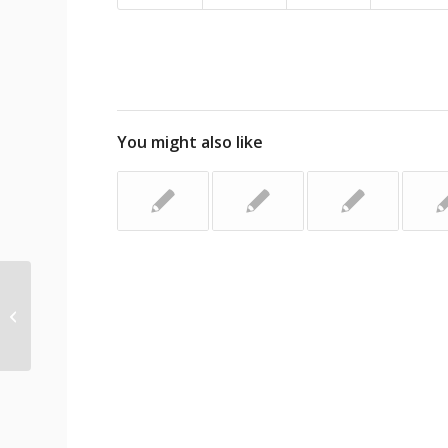
You might also like
Shuddering at California shutters