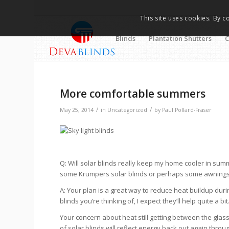
This site uses cookies. By c
Blinds
Plantation Shutters
C
More comfortable summers
/
/
May 25, 2014
in
Uncategorized
by
Paul Pollard-Fraser
Q: Will solar blinds really keep my home cooler in sum
some Krumpers solar blinds or perhaps some awnings. I’m
A: Your plan is a great way to reduce heat buildup du
blinds you’re thinking of, I expect they’ll help quite a
Your concern about heat still getting between the glass
of solar blinds will reflect energy back out again thro