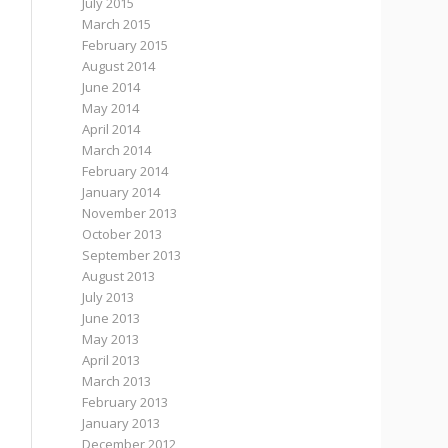
July 2015
March 2015
February 2015
August 2014
June 2014
May 2014
April 2014
March 2014
February 2014
January 2014
November 2013
October 2013
September 2013
August 2013
July 2013
June 2013
May 2013
April 2013
March 2013
February 2013
January 2013
December 2012