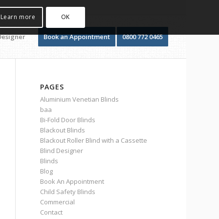
Learn more
OK
Designer
Book an Appointment
0800 772 0465
PAGES
Aluminium Venetian Blinds
baa
Bi-Fold Door Blinds
Blackout Blinds
Blackout Roller Blind with a Cassette
Blind Designer
Blinds
Blog
Book An Appointment
Child Safety Blinds
Commercial
Contact