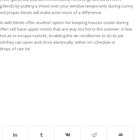
ing blinds by putting a sheet over your window temporarily during sunny
, and proper blinds will make even more of a difference.
hts with blinds offer another option for keeping houses cooler during
ften still have upper rooms that are way too hot in the summer. A few
ot air to escape outside, enabling the air conditioner to do its job
and they can open and close electrically, either on schedule or
rops of rain hit.