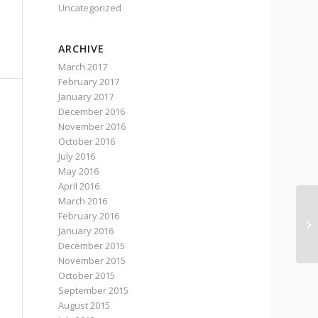
Uncategorized
ARCHIVE
March 2017
February 2017
January 2017
December 2016
November 2016
October 2016
July 2016
May 2016
April 2016
March 2016
February 2016
‘I
January 2016
st
December 2015
November 2015
October 2015
September 2015
August 2015