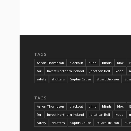
TAGS
Aaron Thompson
blackout
blind
blinds
bloc
B
for
Invest Northern Ireland
Jonathan Bell
keep
m
safety
shutters
Sophia Cause
Stuart Dickson
Sus
TAGS
Aaron Thompson
blackout
blind
blinds
bloc
B
for
Invest Northern Ireland
Jonathan Bell
keep
m
safety
shutters
Sophia Cause
Stuart Dickson
Sus