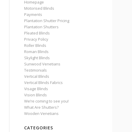
Homepage
Motorised Blinds
Payments
Plantation Shutter Pricing
Plantation Shutters
Pleated Blinds
Privacy Policy
Roller Blinds
Roman Blinds
Skylight Blinds
Sunwood Venetians
Testimonials
Vertical Blinds
Vertical Blinds Fabrics
Visage Blinds
Vision Blinds
We’re coming to see you!
What Are Shutters?
Wooden Venetians
CATEGORIES