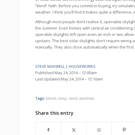
“blind” faith. Before you commit to buying, try simulat
weather. I think you’ll find it makes quite a difference
Although most people don’t realise it, openable skylig
the summer. Even homes with central air conditioning o
operable skylights left open even an inch or two allow h
upstairs. The best solar skylights don’t require wiring 
manually. They also close automatically when the first d
STEVE MAXWELL | HOUSEWORKS
Published
May 24, 2014 – 12:00am
Last Updated
May 24, 2014 – 12:10am
Tags:
blinds
,
keep
,
need
,
windows
Share this entry