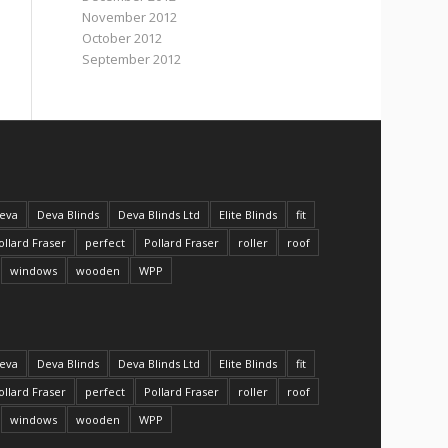
November 2012
October 2012
September 2012
eva
Deva Blinds
Deva Blinds Ltd
Elite Blinds
fit
ollard Fraser
perfect
Pollard Fraser
roller
roof
windows
wooden
WPP
eva
Deva Blinds
Deva Blinds Ltd
Elite Blinds
fit
ollard Fraser
perfect
Pollard Fraser
roller
roof
windows
wooden
WPP