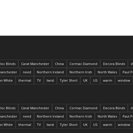
loc Blinds
Carat Manchester
China
Cormac Diamond
Decora Blinds
d
anchester
need
Northern Ireland
Northern Irish
North Wales
Paul P
an White
thermal
TV
twist
Tyler Short
UK
US
warm
window
loc Blinds
Carat Manchester
China
Cormac Diamond
Decora Blinds
d
anchester
need
Northern Ireland
Northern Irish
North Wales
Paul P
an White
thermal
TV
twist
Tyler Short
UK
US
warm
window