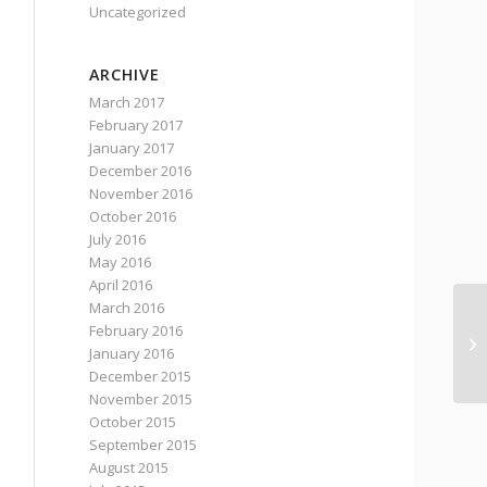
Uncategorized
ARCHIVE
March 2017
February 2017
January 2017
December 2016
November 2016
October 2016
July 2016
May 2016
April 2016
March 2016
February 2016
De
January 2016
December 2015
November 2015
October 2015
September 2015
August 2015