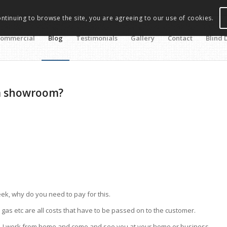
ontinuing to browse the site, you are agreeing to our use of cookies.
ommercial
Blog
Testimonials
Gallery
Contact
Blind 
 a showroom?
eek, why do you need to pay for this.
ty, gas etc are all costs that have to be passed on to the customer.
e. I work from home and come and see you at your home or business.