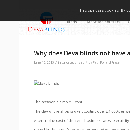
This site uses cookies. By c
Blinds
Plantation Shutters
C
Why does Deva blinds not have
/
/
June 16, 2013
in
Uncategorized
by
Paul Pollard-Fraser
The answer is simple – cost.
The day of the shop is over, costing over £1,000 per w
After all, the cost of the rent, business rates, electrici
Deva blinds is run from the internet and on the phon