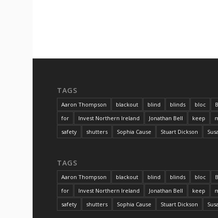
TAGS
Aaron Thompson
blackout
blind
blinds
bloc
B
for
Invest Northern Ireland
Jonathan Bell
keep
m
safety
shutters
Sophia Cause
Stuart Dickson
Sus
TAGS
Aaron Thompson
blackout
blind
blinds
bloc
B
for
Invest Northern Ireland
Jonathan Bell
keep
m
safety
shutters
Sophia Cause
Stuart Dickson
Sus