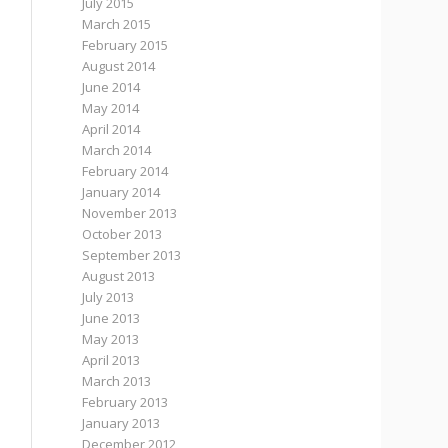
July 2015
March 2015
February 2015
August 2014
June 2014
May 2014
April 2014
March 2014
February 2014
January 2014
November 2013
October 2013
September 2013
August 2013
July 2013
June 2013
May 2013
April 2013
March 2013
February 2013
January 2013
December 2012