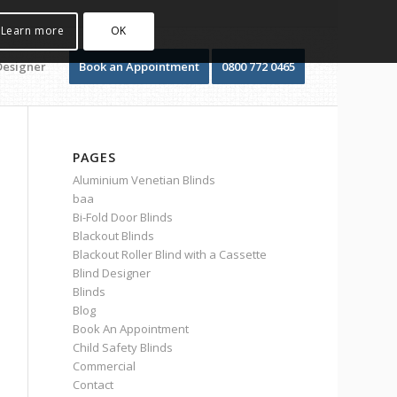
Learn more
OK
Designer
Book an Appointment
0800 772 0465
PAGES
Aluminium Venetian Blinds
baa
Bi-Fold Door Blinds
Blackout Blinds
Blackout Roller Blind with a Cassette
Blind Designer
Blinds
Blog
Book An Appointment
Child Safety Blinds
Commercial
Contact