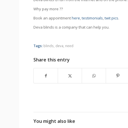
Why pay more ??
Book an appointment
here
,
testimonials
,
twit pics
.
Deva blinds is a company that can help you.
Tags:
blinds
,
deva
,
need
Share this entry
You might also like