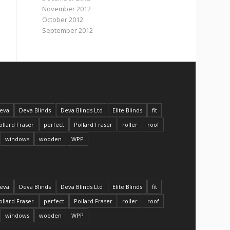
November 2012
October 2012
September 2012
eva
Deva Blinds
Deva Blinds Ltd
Elite Blinds
fit
ollard Fraser
perfect
Pollard Fraser
roller
roof
windows
wooden
WPP
eva
Deva Blinds
Deva Blinds Ltd
Elite Blinds
fit
ollard Fraser
perfect
Pollard Fraser
roller
roof
windows
wooden
WPP