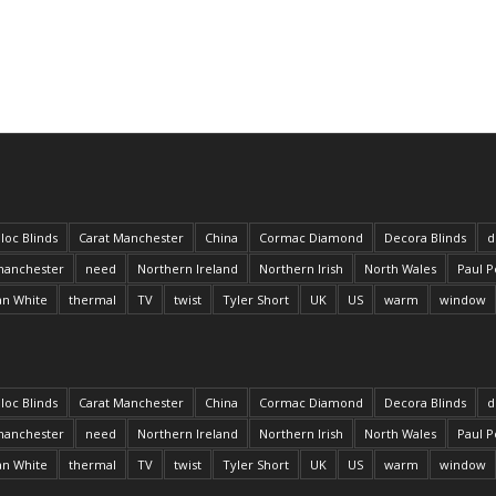
loc Blinds
Carat Manchester
China
Cormac Diamond
Decora Blinds
d
anchester
need
Northern Ireland
Northern Irish
North Wales
Paul P
an White
thermal
TV
twist
Tyler Short
UK
US
warm
window
loc Blinds
Carat Manchester
China
Cormac Diamond
Decora Blinds
d
anchester
need
Northern Ireland
Northern Irish
North Wales
Paul P
an White
thermal
TV
twist
Tyler Short
UK
US
warm
window