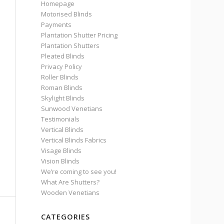
Homepage
Motorised Blinds
Payments
Plantation Shutter Pricing
Plantation Shutters
Pleated Blinds
Privacy Policy
Roller Blinds
Roman Blinds
Skylight Blinds
Sunwood Venetians
Testimonials
Vertical Blinds
Vertical Blinds Fabrics
Visage Blinds
Vision Blinds
We’re coming to see you!
What Are Shutters?
Wooden Venetians
CATEGORIES