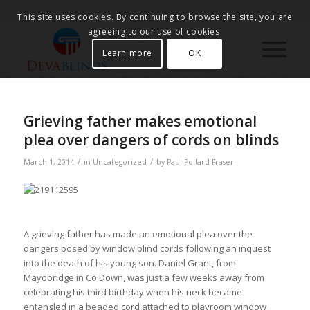
This site uses cookies. By continuing to browse the site, you are
agreeing to our use of cookies.
Learn more
OK
Grieving father makes emotional
plea over dangers of cords on blinds
/
/
March 1, 2014
in
Uncategorized
by
Paul Pollard-Fraser
A grieving father has made an emotional plea over the
dangers posed by window blind cords following an inquest
into the death of his young son. Daniel Grant, from
Mayobridge in Co Down, was just a few weeks away from
celebrating his third birthday when his neck became
entangled in a beaded cord attached to playroom window