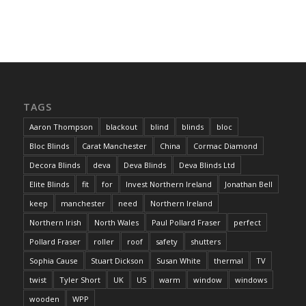
TAGS
Aaron Thompson
blackout
blind
blinds
bloc
Bloc Blinds
Carat Manchester
China
Cormac Diamond
Decora Blinds
deva
Deva Blinds
Deva Blinds Ltd
Elite Blinds
fit
for
Invest Northern Ireland
Jonathan Bell
keep
manchester
need
Northern Ireland
Northern Irish
North Wales
Paul Pollard Fraser
perfect
Pollard Fraser
roller
roof
safety
shutters
Sophia Cause
Stuart Dickson
Susan White
thermal
TV
twist
Tyler Short
UK
US
warm
window
windows
wooden
WPP