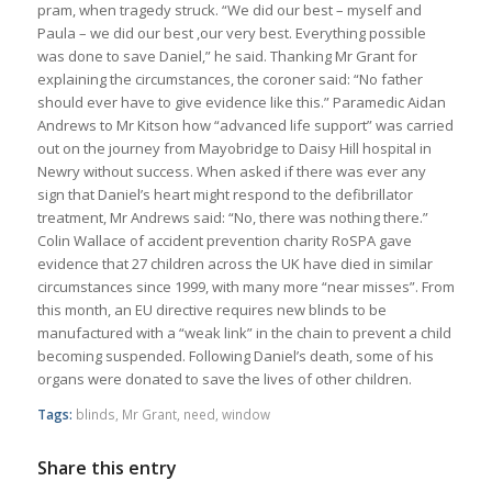
pram, when tragedy struck. “We did our best – myself and
Paula – we did our best ,our very best. Everything possible
was done to save Daniel,” he said. Thanking Mr Grant for
explaining the circumstances, the coroner said: “No father
should ever have to give evidence like this.” Paramedic Aidan
Andrews to Mr Kitson how “advanced life support” was carried
out on the journey from Mayobridge to Daisy Hill hospital in
Newry without success. When asked if there was ever any
sign that Daniel’s heart might respond to the defibrillator
treatment, Mr Andrews said: “No, there was nothing there.”
Colin Wallace of accident prevention charity RoSPA gave
evidence that 27 children across the UK have died in similar
circumstances since 1999, with many more “near misses”. From
this month, an EU directive requires new blinds to be
manufactured with a “weak link” in the chain to prevent a child
becoming suspended. Following Daniel’s death, some of his
organs were donated to save the lives of other children.
Tags:
blinds
,
Mr Grant
,
need
,
window
Share this entry