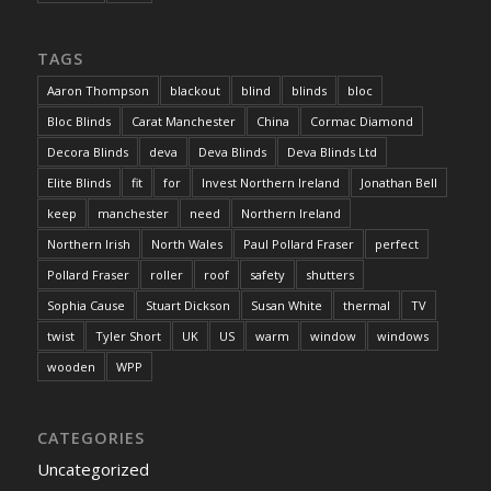
TAGS
Aaron Thompson
blackout
blind
blinds
bloc
Bloc Blinds
Carat Manchester
China
Cormac Diamond
Decora Blinds
deva
Deva Blinds
Deva Blinds Ltd
Elite Blinds
fit
for
Invest Northern Ireland
Jonathan Bell
keep
manchester
need
Northern Ireland
Northern Irish
North Wales
Paul Pollard Fraser
perfect
Pollard Fraser
roller
roof
safety
shutters
Sophia Cause
Stuart Dickson
Susan White
thermal
TV
twist
Tyler Short
UK
US
warm
window
windows
wooden
WPP
CATEGORIES
Uncategorized