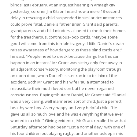
blinds last February. At an inquest hearing in Armagh city
yesterday, coroner Jim Kitson heard how a mere 18-second
delay in rescuing a child suspended in similar circumstances
could prove fatal. Daniel’s father Brian Grant said parents,
grandparents and child-minders all need to check their homes
for the treacherous, continuous-loop cords. “Maybe some
good will come from this terrible tragedy if little Daniel’s death
raises awareness of how dangerous these blind cords are,”
he said. “People need to check because things like this can
happen in an instant.” Mr Grant was sitting only feet away in
an adjacent conservatory, monitoring the playroom through
an open door, when Daniel’s sister ran in to tell him of the
accident. Both Mr Grant and his wife Paula attempted to
resuscitate their much-loved son but he never regained
consciousness. Paying tribute to Daniel, Mr Grant said: “Daniel
was a very caring, well mannered sort of child. Just a perfect,
healthy wee boy. A very happy and very helpful child. “He
gave us all so much love and he was everything that we ever
wanted in a child.” Giving evidence, Mr Grant recalled how that
Saturday afternoon had been “just a normal day,” with one of
his four children out playing rugby, and another asleep in his