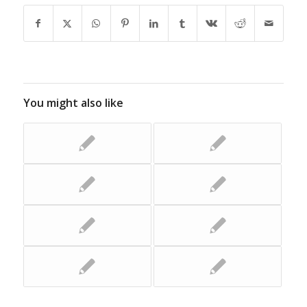
You might also like