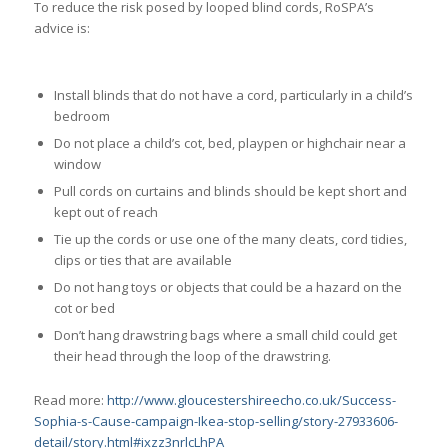
To reduce the risk posed by looped blind cords, RoSPA’s
advice is:
Install blinds that do not have a cord, particularly in a child’s
bedroom
Do not place a child’s cot, bed, playpen or highchair near a
window
Pull cords on curtains and blinds should be kept short and
kept out of reach
Tie up the cords or use one of the many cleats, cord tidies,
clips or ties that are available
Do not hang toys or objects that could be a hazard on the
cot or bed
Don’t hang drawstring bags where a small child could get
their head through the loop of the drawstring.
Read more:
http://www.gloucestershireecho.co.uk/Success-
Sophia-s-Cause-campaign-Ikea-stop-selling/story-27933606-
detail/story.html#ixzz3nrlcLhPA