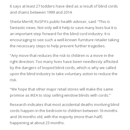
It says at least 27 todders have died as a result of blind cords
and chains between 1999 and 2014.
Sheila Merrill, RoSPA’s public health adviser, said: “This is
fantastic news. Not only will it help to save many lives but it is
an important step forward for the blind cord industry. It is
encouraging to see such a well-known furniture retailer taking
the necessary steps to help prevent further tragedies.
“Any move that reduces the risk to children is a move in the
right direction. Too many lives have been needlessly affected
by the dangers of looped blind cords, which is why we called
upon the blind industry to take voluntary action to reduce the
risk.
“We hope that other major retail stores will make the same
promise as IKEA to stop selling window blinds with cords.”
Research indicates that most accidental deaths involving blind
cords happen in the bedroom to children between 16 months
and 36 months old, with the majority (more than half)
happening at about 23 months.