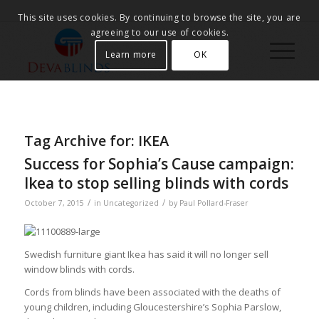
This site uses cookies. By continuing to browse the site, you are
agreeing to our use of cookies.
Learn more
OK
Tag Archive for:
IKEA
Success for Sophia’s Cause campaign:
Ikea to stop selling blinds with cords
/
/
October 7, 2015
in
Uncategorized
by
Paul Pollard-Fraser
Swedish furniture giant Ikea has said it will no longer sell
window blinds with cords.
Cords from blinds have been associated with the deaths of
young children, including Gloucestershire’s Sophia Parslow,