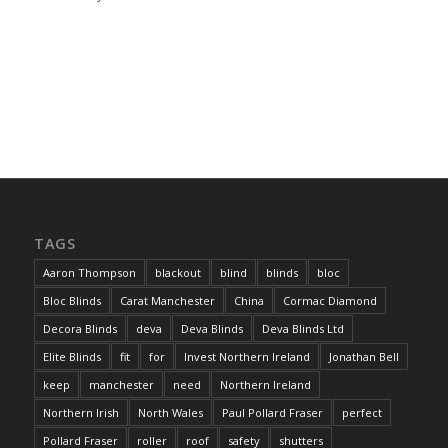
TAGS
Aaron Thompson
blackout
blind
blinds
bloc
Bloc Blinds
Carat Manchester
China
Cormac Diamond
Decora Blinds
deva
Deva Blinds
Deva Blinds Ltd
Elite Blinds
fit
for
Invest Northern Ireland
Jonathan Bell
keep
manchester
need
Northern Ireland
Northern Irish
North Wales
Paul Pollard Fraser
perfect
Pollard Fraser
roller
roof
safety
shutters