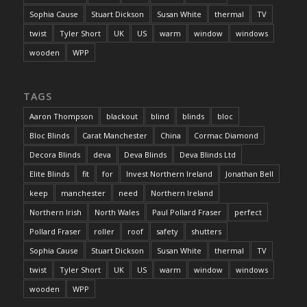
Sophia Cause
Stuart Dickson
Susan White
thermal
TV
twist
Tyler Short
UK
US
warm
window
windows
wooden
WPP
TAGS
Aaron Thompson
blackout
blind
blinds
bloc
Bloc Blinds
Carat Manchester
China
Cormac Diamond
Decora Blinds
deva
Deva Blinds
Deva Blinds Ltd
Elite Blinds
fit
for
Invest Northern Ireland
Jonathan Bell
keep
manchester
need
Northern Ireland
Northern Irish
North Wales
Paul Pollard Fraser
perfect
Pollard Fraser
roller
roof
safety
shutters
Sophia Cause
Stuart Dickson
Susan White
thermal
TV
twist
Tyler Short
UK
US
warm
window
windows
wooden
WPP