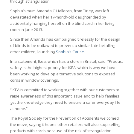
through strangulation.
Sophia’s mum Amanda O’Halloran, from Tirley, was left
devastated when her 17-month-old daughter died by
accidentally hanging herself on the blind cord in her living
room in June 2013.
Since then Amanda has campaigned tirelessly for the design
of blinds to be outlawed to prevent a similar fate befalling
other children, launching
Sophia’s Cause
.
In a statement, Ikea, which has a store in Bristol, said: “Product
safety is the highest priority for IKEA, which is why we have
been working to develop alternative solutions to exposed
cords in window coverings.
“IKEA is committed to working together with our customers to
raise awareness of this important issue and to help families
get the knowledge they need to ensure a safer everyday life
at home.”
The Royal Society for the Prevention of Accidents welcomed
the move, saying it hopes other retailers will also stop selling
products with cords because of the risk of strangulation.