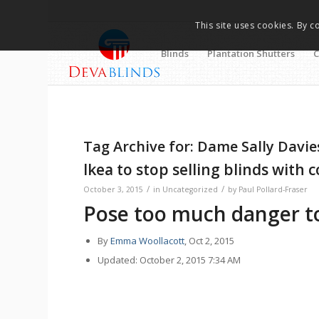
This site uses cookies. By c
Blinds
Plantation Shutters
C
Tag Archive for:
Dame Sally Davie
Ikea to stop selling blinds with 
/
/
October 3, 2015
in
Uncategorized
by
Paul Pollard-Fraser
Pose too much danger to
By
Emma Woollacott
, Oct 2, 2015
Updated: October 2, 2015 7:34 AM