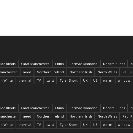
loc Blinds
Carat Manchester
China
Cormac Diamond
Decora Blinds
d
anchester
need
Northern Ireland
Northern Irish
North Wales
Paul P
an White
thermal
TV
twist
Tyler Short
UK
US
warm
window
loc Blinds
Carat Manchester
China
Cormac Diamond
Decora Blinds
d
anchester
need
Northern Ireland
Northern Irish
North Wales
Paul P
an White
thermal
TV
twist
Tyler Short
UK
US
warm
window