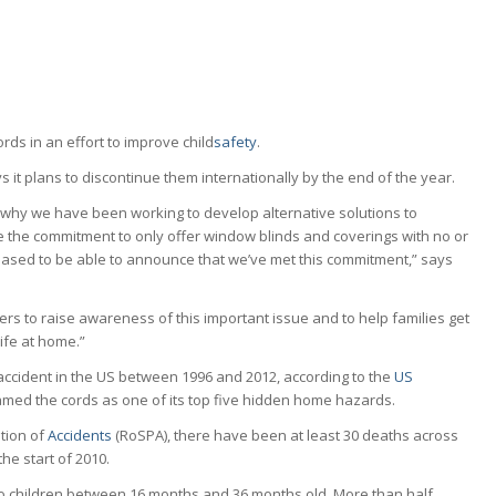
rds in an effort to improve child
safety
.
ys it plans to discontinue them internationally by the end of the year.
s why we have been working to develop alternative solutions to
 the commitment to only offer window blinds and coverings with no or
eased to be able to announce that we’ve met this commitment,” says
ers to raise awareness of this important issue and to help families get
ife at home.”
accident in the US between 1996 and 2012, according to the
US
med the cords as one of its top five hidden home hazards.
ntion of
Accidents
(RoSPA), there have been at least 30 deaths across
he start of 2010.
to children between 16 months and 36 months old. More than half