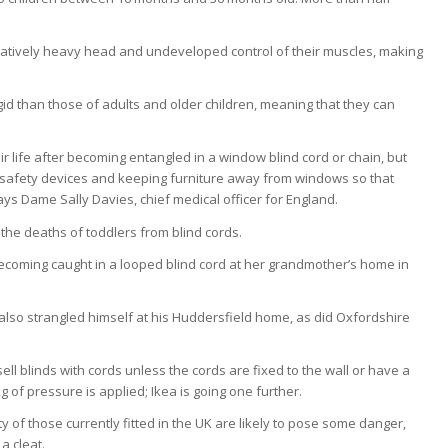
paratively heavy head and undeveloped control of their muscles, making
.
igid than those of adults and older children, meaning that they can
heir life after becoming entangled in a window blind cord or chain, but
h safety devices and keeping furniture away from windows so that
ays Dame Sally Davies, chief medical officer for England.
 the deaths of toddlers from blind cords.
coming caught in a looped blind cord at her grandmother’s home in
so strangled himself at his Huddersfield home, as did Oxfordshire
sell blinds with cords unless the cords are fixed to the wall or have a
f pressure is applied; Ikea is going one further.
ty of those currently fitted in the UK are likely to pose some danger,
a cleat.