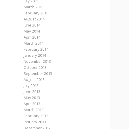
July 2015
March 2015
February 2015
August 2014
June 2014
May 2014
April 2014
March 2014
February 2014
January 2014
November 2013
October 2013
September 2013
August 2013
July 2013
June 2013
May 2013
April 2013
March 2013
February 2013
January 2013
December 2012