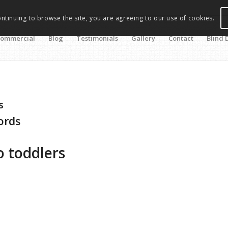
ontinuing to browse the site, you are agreeing to our use of cookies.
ommercial
Blog
Testimonials
Gallery
Contact
Blind 
s
cords
 toddlers