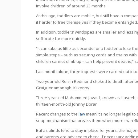
involve children of around 23 months.
At this age, toddlers are mobile, but still have a com
it harder to free themselves if they become entangled
In addition, toddlers’ windpipes are smaller and less r
suffocate far more quickly.
“It can take as little as seconds for a toddler to lose t
simple steps – such as securing cords and chains wit
children cannot climb up – can help prevent deaths,” s
Last month alone, three inquests were carried out into
Two-year-old Roisín Redmond choked to death after be
Graiguenamanagh, Kilkenny.
Three-year-old Mohammed Javaid, known as Haseeb, al
thirteen-month-old Johnny Doran.
Recent changes to the
law
mean it’s no longer legal to 
snap-mechanism that breaks them when more than 4kg o
But as blinds tend to stay in place for years, the majori
and parents are advised to check, if necessary adding 