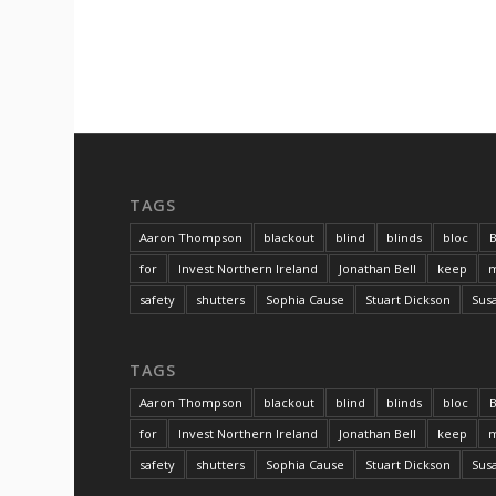
TAGS
Aaron Thompson
blackout
blind
blinds
bloc
B
for
Invest Northern Ireland
Jonathan Bell
keep
m
safety
shutters
Sophia Cause
Stuart Dickson
Sus
TAGS
Aaron Thompson
blackout
blind
blinds
bloc
B
for
Invest Northern Ireland
Jonathan Bell
keep
m
safety
shutters
Sophia Cause
Stuart Dickson
Sus