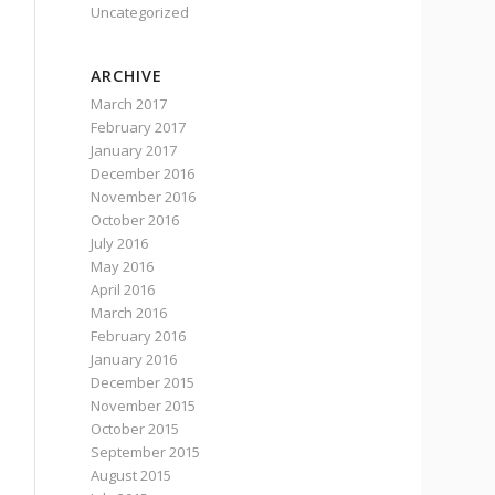
Uncategorized
ARCHIVE
March 2017
February 2017
January 2017
December 2016
November 2016
October 2016
July 2016
May 2016
April 2016
March 2016
February 2016
January 2016
December 2015
November 2015
October 2015
September 2015
August 2015