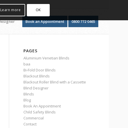
Learn more
OK
Designer
Book an Appointment
0800 772 0465
PAGES
Aluminium Venetian Blinds
baa
Bi-Fold Door Blinds
Blackout Blinds
Blackout Roller Blind with a Cassette
Blind Designer
Blinds
Blog
Book An Appointment
Child Safety Blinds
Commercial
Contact