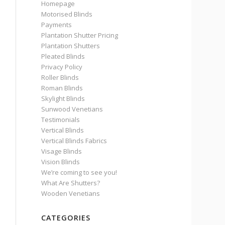
Homepage
Motorised Blinds
Payments
Plantation Shutter Pricing
Plantation Shutters
Pleated Blinds
Privacy Policy
Roller Blinds
Roman Blinds
Skylight Blinds
Sunwood Venetians
Testimonials
Vertical Blinds
Vertical Blinds Fabrics
Visage Blinds
Vision Blinds
We’re coming to see you!
What Are Shutters?
Wooden Venetians
CATEGORIES