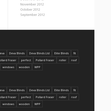
November 2012
October 2012
September 2012
eva
Deva Blinds
Deva Blinds Ltd
Elite Blinds
fit
ollard Fraser
perfect
Pollard Fraser
roller
roof
windows
wooden
WPP
eva
Deva Blinds
Deva Blinds Ltd
Elite Blinds
fit
ollard Fraser
perfect
Pollard Fraser
roller
roof
windows
wooden
WPP