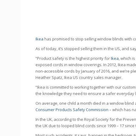
Ikea
has promised to stop selling window blinds with co
As of today, it’s stopped selling them in the US, and sa
“Product safety is the highest priority for
Ikea
, which i
exposed cords in window coverings. In 2012, Ikea made
non-accessible cords by January of 2016, and we’re pl
Heather Spatz, Ikea US country sales manager.
“Ikea is committed to working together with our custom
the knowledge they need to ensure a safer everyday l
On average, one child a month died in a window blind 
Consumer Products Safety Commission
– which has na
In the UK, according to the Royal Society for the Preve
the UK due to looped blind cords since 1999 – 17 since t
Most such accidents, it says, happen in the bedroom, 