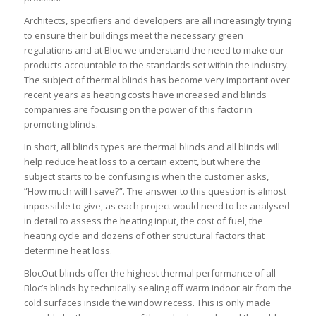
Architects, specifiers and developers are all increasingly trying
to ensure their buildings meet the necessary green
regulations and at Bloc we understand the need to make our
products accountable to the standards set within the industry.
The subject of thermal blinds has become very important over
recent years as heating costs have increased and blinds
companies are focusing on the power of this factor in
promoting blinds.
In short, all blinds types are thermal blinds and all blinds will
help reduce heat loss to a certain extent, but where the
subject starts to be confusing is when the customer asks,
”How much will I save?”. The answer to this question is almost
impossible to give, as each project would need to be analysed
in detail to assess the heating input, the cost of fuel, the
heating cycle and dozens of other structural factors that
determine heat loss.
BlocOut blinds offer the highest thermal performance of all
Bloc’s blinds by technically sealing off warm indoor air from the
cold surfaces inside the window recess. This is only made