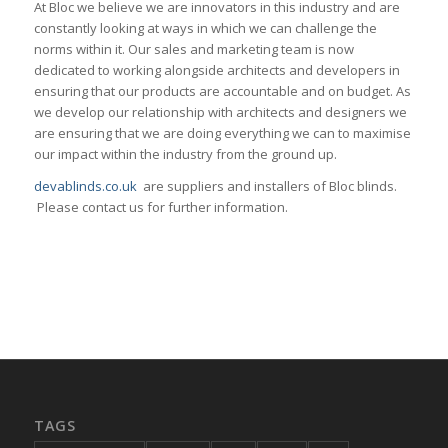
At Bloc we believe we are innovators in this industry and are
constantly looking at ways in which we can challenge the
norms within it. Our sales and marketing team is now
dedicated to working alongside architects and developers in
ensuring that our products are accountable and on budget. As
we develop our relationship with architects and designers we
are ensuring that we are doing everything we can to maximise
our impact within the industry from the ground up.
devablinds.co.uk
are suppliers and installers of Bloc blinds.
Please contact us for further information.
TAGS