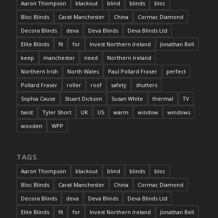
Aaron Thompson
blackout
blind
blinds
bloc
Bloc Blinds
Carat Manchester
China
Cormac Diamond
Decora Blinds
deva
Deva Blinds
Deva Blinds Ltd
Elite Blinds
fit
for
Invest Northern Ireland
Jonathan Bell
keep
manchester
need
Northern Ireland
Northern Irish
North Wales
Paul Pollard Fraser
perfect
Pollard Fraser
roller
roof
safety
shutters
Sophia Cause
Stuart Dickson
Susan White
thermal
TV
twist
Tyler Short
UK
US
warm
window
windows
wooden
WPP
TAGS
Aaron Thompson
blackout
blind
blinds
bloc
Bloc Blinds
Carat Manchester
China
Cormac Diamond
Decora Blinds
deva
Deva Blinds
Deva Blinds Ltd
Elite Blinds
fit
for
Invest Northern Ireland
Jonathan Bell