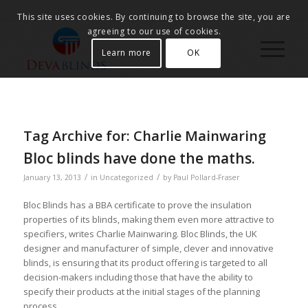
This site uses cookies. By continuing to browse the site, you are
agreeing to our use of cookies.
Learn more
OK
Tag Archive for:
Charlie Mainwaring
Bloc blinds have done the maths.
/
/
January 13, 2013
in
Uncategorized
by
Paul Pollard-Fraser
Bloc Blinds has a BBA certificate to prove the insulation
properties of its blinds, making them even more attractive to
specifiers, writes Charlie Mainwaring. Bloc Blinds, the UK
designer and manufacturer of simple, clever and innovative
blinds, is ensuring that its product offering is targeted to all
decision-makers including those that have the ability to
specify their products at the initial stages of the planning
process.