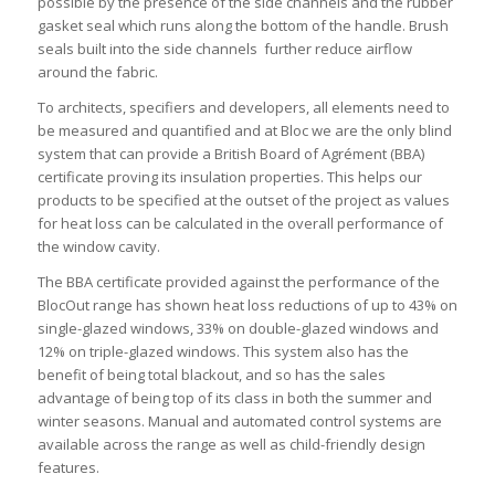
possible by the presence of the side channels and the rubber
gasket seal which runs along the bottom of the handle. Brush
seals built into the side channels further reduce airflow
around the fabric.
To architects, specifiers and developers, all elements need to
be measured and quantified and at Bloc we are the only blind
system that can provide a British Board of Agrément (BBA)
certificate proving its insulation properties. This helps our
products to be specified at the outset of the project as values
for heat loss can be calculated in the overall performance of
the window cavity.
The BBA certificate provided against the performance of the
BlocOut range has shown heat loss reductions of up to 43% on
single-glazed windows, 33% on double-glazed windows and
12% on triple-glazed windows. This system also has the
benefit of being total blackout, and so has the sales
advantage of being top of its class in both the summer and
winter seasons. Manual and automated control systems are
available across the range as well as child-friendly design
features.