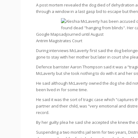
A post mortem revealed the dog died of dehydration and 
through a window in a last gasp bid to escape but the
Google Maps
Antrim Magistrates Court
During interviews McLaverty first said the dog belonged
gone to stay with her mother but later in court she plea
Defence barrister Aaron Thompson said it was a “tragi
McLaverty but she took nothing to do with it and her si
He said although McLaverty owned the dog she did not
been lived in for some time.
He said it was the sort of tragic case which “captures 
partner and their child, was “very emotional and distr
record.
By her guilty plea he said she accepted she knew the d
Suspending a two months jail term for two years, Distric