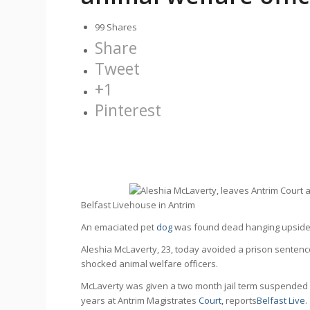
99
Shares
Share
Tweet
+1
Pinterest
Belfast Live
An emaciated pet
dog
was found dead hanging upside d
Aleshia McLaverty, 23, today avoided a prison senten
shocked animal welfare officers.
McLaverty was given a two month jail term suspended 
years at Antrim Magistrates
Court,
reports
Belfast Live
.