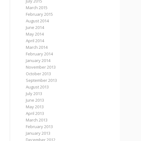
July 2015
March 2015
February 2015
August 2014
June 2014
May 2014
April 2014
March 2014
February 2014
January 2014
November 2013
October 2013
September 2013
August 2013
July 2013
June 2013
May 2013
April 2013
March 2013
February 2013
January 2013
December 2012