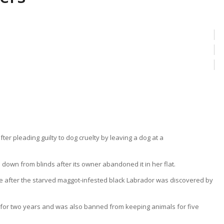
own from blinds after its owner abandoned it in her flat.
ce after the starved maggot-infested black Labrador was discovered by
for two years and was also banned from keeping animals for five