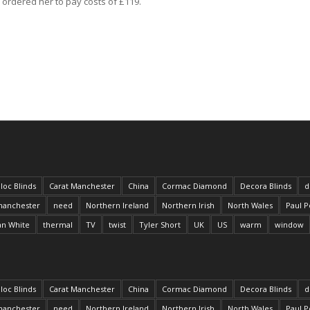
 ordered her to pay costs of £119.
loc Blinds
Carat Manchester
China
Cormac Diamond
Decora Blinds
d
anchester
need
Northern Ireland
Northern Irish
North Wales
Paul P
an White
thermal
TV
twist
Tyler Short
UK
US
warm
window
loc Blinds
Carat Manchester
China
Cormac Diamond
Decora Blinds
d
anchester
need
Northern Ireland
Northern Irish
North Wales
Paul P