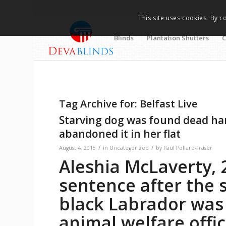
This site uses cookies. By c
Blinds
Plantation Shutters
C
Tag Archive for:
Belfast Live
Starving dog was found dead ha
abandoned it in her flat
/
/
August 4, 2015
in
Uncategorized
by
Paul Pollard-Fraser
Aleshia McLaverty, 
sentence after the 
black Labrador was
animal welfare offi