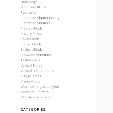
Homepage
Motorised Blinds
Payments
Plantation Shutter Pricing
Plantation Shutters
Pleated Blinds
Privacy Policy
Roller Blinds
Roman Blinds
Skylight Blinds
Sunwood Venetians
Testimonials
Vertical Blinds
Vertical Blinds Fabrics
Visage Blinds
Vision Blinds
We’re coming to see you!
What Are Shutters?
Wooden Venetians
CATEGORIES