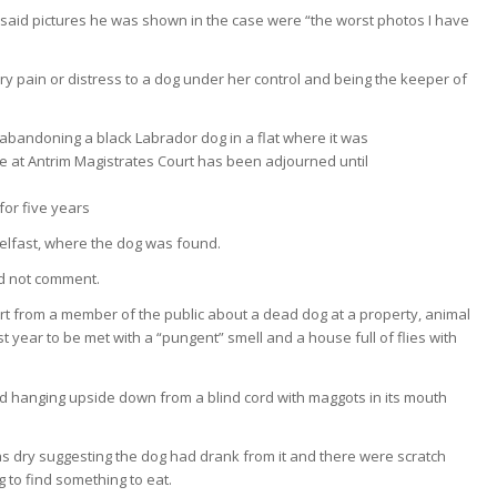
s said pictures he was shown in the case were “the worst photos I have
y pain or distress to a dog under her control and being the keeper of
for five years
 Belfast, where the dog was found.
id not comment.
port from a member of the public about a dead dog at a property, animal
ast year to be met with a “pungent” smell and a house full of flies with
 hanging upside down from a blind cord with maggots in its mouth
as dry suggesting the dog had drank from it and there were scratch
 to find something to eat.