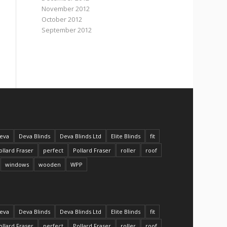
November 2012
October 2012
September 2012
eva
Deva Blinds
Deva Blinds Ltd
Elite Blinds
fit
ollard Fraser
perfect
Pollard Fraser
roller
roof
windows
wooden
WPP
eva
Deva Blinds
Deva Blinds Ltd
Elite Blinds
fit
ollard Fraser
perfect
Pollard Fraser
roller
roof