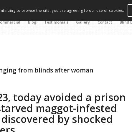
ontinuing to browse the site, you are agreeing to our use of cookies.
ommercial
Blog
Testimonials
Gallery
Contact
Blind 
nging from blinds after woman
23, today avoided a prison
starved maggot-infested
 discovered by shocked
cers