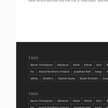
clear record and the fact she has a “new baby” and he
TAGS
Aaron Thompson
blackout
blind
blinds
bloc
B
for
Invest Northern Ireland
Jonathan Bell
keep
m
safety
shutters
Sophia Cause
Stuart Dickson
Sus
TAGS
Aaron Thompson
blackout
blind
blinds
bloc
B
for
Invest Northern Ireland
Jonathan Bell
keep
m