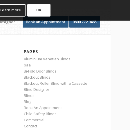
Learn more
OK
Designer
Book an Appointment
0800 772 0465
PAGES
Aluminium Venetian Blinds
baa
Bi-Fold Door Blinds
Blackout Blinds
Blackout Roller Blind with a Cassette
Blind Designer
Blinds
Blog
Book An Appointment
Child Safety Blinds
Commercial
Contact