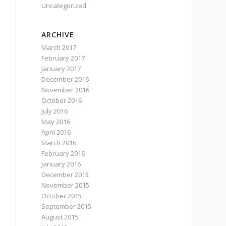
Uncategorized
ARCHIVE
March 2017
February 2017
January 2017
December 2016
November 2016
October 2016
July 2016
May 2016
April 2016
March 2016
February 2016
January 2016
December 2015
November 2015
October 2015
September 2015
August 2015