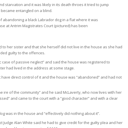
starvation and it was likely in its death throes it tried to jump
n became entangled on a blind.
 to her sister and that she herself did not live in the house as she had
ded guilty to the offences.
c case of passive neglect” and said the house was registered to
ster had lived in the address at some stage.
 have direct control of it and the house was “abandoned” and had not
the ire of the community” and he said McLaverty, who now lives with her
essed” and came to the court with a “good character” and with a clear
og was in the house and “effectively did nothing about it”.
t Judge Alan White said he had to give credit for the guilty plea and her