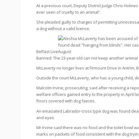
At a previous court, Deputy District Judge Chris Holme
ever seen of cruelty to an animal”.
She pleaded guilty to charges of permitting unnecessar
a dog without a valid licence.
Belfast Live
Banned: The 23-year-old can not keep another animal 
McLaverty no longer lives at Firmount Drive in Antrim,
Outside the court McLaverty, who has a young child, d
Malcolm Irvine, prosecuting, said after receiving a re
welfare officers gained entry to the property in April l
floors covered with dog faeces.
An emaciated Labrador-cross type dog was found dead
and eyes.
Mr Irvine said there was no food and the toilet bowl w
marks on packets of food consistent with the dog trying