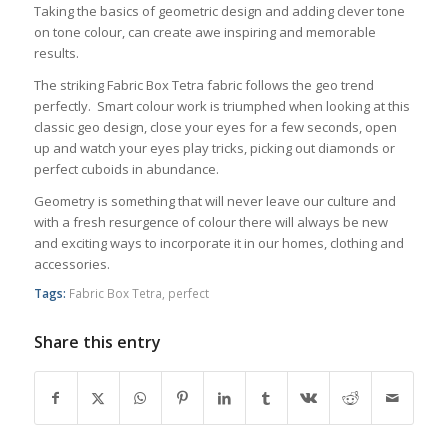
Taking the basics of geometric design and adding clever tone
on tone colour, can create awe inspiring and memorable
results.
The striking Fabric Box Tetra fabric follows the geo trend
perfectly. Smart colour work is triumphed when looking at this
classic geo design, close your eyes for a few seconds, open
up and watch your eyes play tricks, picking out diamonds or
perfect cuboids in abundance.
Geometry is something that will never leave our culture and
with a fresh resurgence of colour there will always be new
and exciting ways to incorporate it in our homes, clothing and
accessories.
Tags:
Fabric Box Tetra
,
perfect
Share this entry