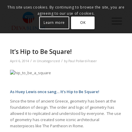
This site uses cookies. By continuing to browse the site, you are
agreeing to our use of cookies.
Learn more
OK
It’s Hip to Be Square!
/
/
April 6, 2014
in
Uncategorized
by
Paul Pollard-Fraser
As Huey Lewis once sang… It’s Hip to Be Square!
Since the time of ancient Greece, geometry has been at the
foundation of design. The order and logic of geometry has
allowed it to replicated and understood by everyone. The use
of geometry has created some iconic architectural
masterpieces like The Pantheon in Rome.