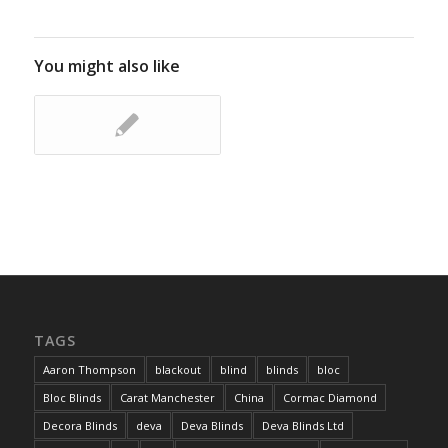
You might also like
TAGS
Aaron Thompson
blackout
blind
blinds
bloc
Bloc Blinds
Carat Manchester
China
Cormac Diamond
Decora Blinds
deva
Deva Blinds
Deva Blinds Ltd