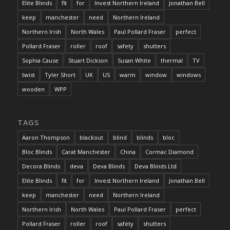
Elite Blinds
fit
for
Invest Northern Ireland
Jonathan Bell
keep
manchester
need
Northern Ireland
Northern Irish
North Wales
Paul Pollard Fraser
perfect
Pollard Fraser
roller
roof
safety
shutters
Sophia Cause
Stuart Dickson
Susan White
thermal
TV
twist
Tyler Short
UK
US
warm
window
windows
wooden
WPP
TAGS
Aaron Thompson
blackout
blind
blinds
bloc
Bloc Blinds
Carat Manchester
China
Cormac Diamond
Decora Blinds
deva
Deva Blinds
Deva Blinds Ltd
Elite Blinds
fit
for
Invest Northern Ireland
Jonathan Bell
keep
manchester
need
Northern Ireland
Northern Irish
North Wales
Paul Pollard Fraser
perfect
Pollard Fraser
roller
roof
safety
shutters