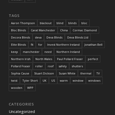
TAGS
Aaron Thompson
blackout
blind
blinds
bloc
Bloc Blinds
Carat Manchester
China
Cormac Diamond
Decora Blinds
deva
Deva Blinds
Deva Blinds Ltd
Elite Blinds
fit
for
Invest Northern Ireland
Jonathan Bell
keep
manchester
need
Northern Ireland
Northern Irish
North Wales
Paul Pollard Fraser
perfect
Pollard Fraser
roller
roof
safety
shutters
Sophia Cause
Stuart Dickson
Susan White
thermal
TV
twist
Tyler Short
UK
US
warm
window
windows
wooden
WPP
CATEGORIES
Uncategorized