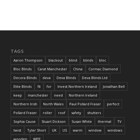
TAGS
Aaron Thompson
blackout
blind
blinds
bloc
Bloc Blinds
Carat Manchester
China
Cormac Diamond
Decora Blinds
deva
Deva Blinds
Deva Blinds Ltd
Elite Blinds
fit
for
Invest Northern Ireland
Jonathan Bell
keep
manchester
need
Northern Ireland
Northern Irish
North Wales
Paul Pollard Fraser
perfect
Pollard Fraser
roller
roof
safety
shutters
Sophia Cause
Stuart Dickson
Susan White
thermal
TV
twist
Tyler Short
UK
US
warm
window
windows
wooden
WPP