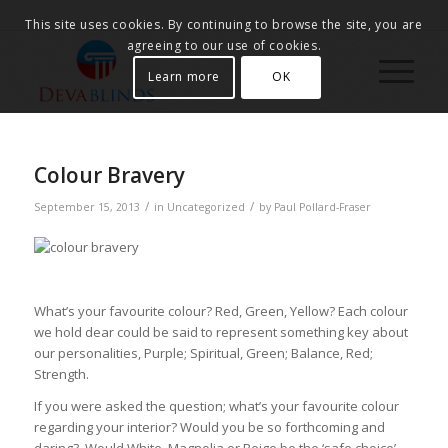
This site uses cookies. By continuing to browse the site, you are
agreeing to our use of cookies.
Learn more
OK
Colour Bravery
/
/
September 15, 2013
in
Uncategorized
by
Paul Pollard-Fraser
What’s your favourite colour? Red, Green, Yellow? Each colour
we hold dear could be said to represent something key about
our personalities, Purple; Spiritual, Green; Balance, Red;
Strength.
If you were asked the question; what’s your favourite colour
regarding your interior? Would you be so forthcoming and