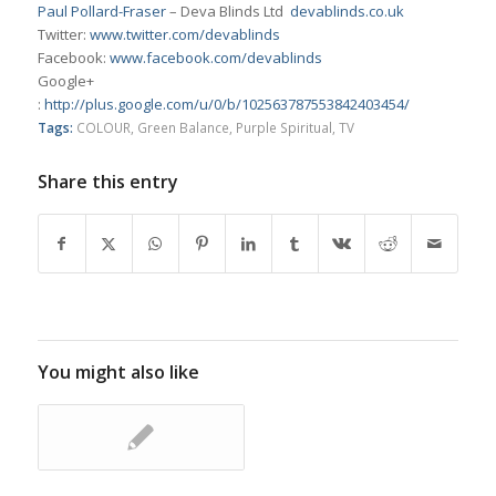
Paul Pollard-Fraser
– Deva Blinds Ltd
devablinds.co.uk
Twitter:
www.twitter.com/devablinds
Facebook:
www.facebook.com/devablinds
Google+
:
http://plus.google.com/u/0/b/102563787553842403454/
Tags:
COLOUR
,
Green Balance
,
Purple Spiritual
,
TV
Share this entry
You might also like