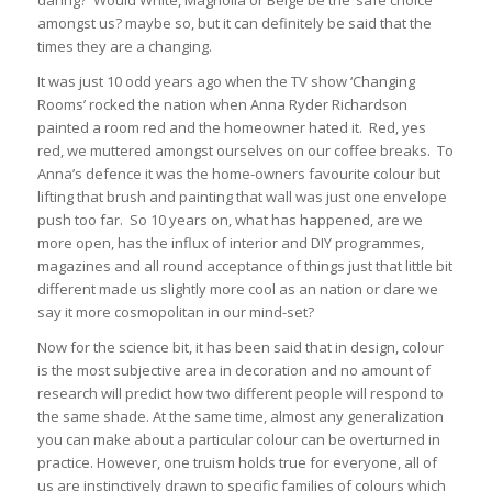
daring? Would White, Magnolia or Beige be the ‘safe choice’
amongst us? maybe so, but it can definitely be said that the
times they are a changing.
It was just 10 odd years ago when the TV show ‘Changing
Rooms’ rocked the nation when Anna Ryder Richardson
painted a room red and the homeowner hated it. Red, yes
red, we muttered amongst ourselves on our coffee breaks. To
Anna’s defence it was the home-owners favourite colour but
lifting that brush and painting that wall was just one envelope
push too far. So 10 years on, what has happened, are we
more open, has the influx of interior and DIY programmes,
magazines and all round acceptance of things just that little bit
different made us slightly more cool as an nation or dare we
say it more cosmopolitan in our mind-set?
Now for the science bit, it has been said that in design, colour
is the most subjective area in decoration and no amount of
research will predict how two different people will respond to
the same shade. At the same time, almost any generalization
you can make about a particular colour can be overturned in
practice. However, one truism holds true for everyone, all of
us are instinctively drawn to specific families of colours which