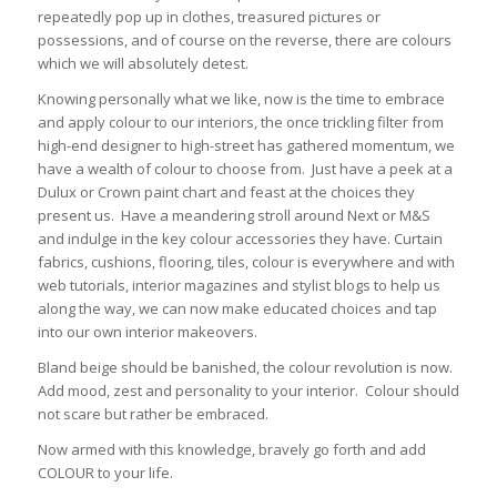
repeatedly pop up in clothes, treasured pictures or
possessions, and of course on the reverse, there are colours
which we will absolutely detest.
Knowing personally what we like, now is the time to embrace
and apply colour to our interiors, the once trickling filter from
high-end designer to high-street has gathered momentum, we
have a wealth of colour to choose from. Just have a peek at a
Dulux or Crown paint chart and feast at the choices they
present us. Have a meandering stroll around Next or M&S
and indulge in the key colour accessories they have. Curtain
fabrics, cushions, flooring, tiles, colour is everywhere and with
web tutorials, interior magazines and stylist blogs to help us
along the way, we can now make educated choices and tap
into our own interior makeovers.
Bland beige should be banished, the colour revolution is now.
Add mood, zest and personality to your interior. Colour should
not scare but rather be embraced.
Now armed with this knowledge, bravely go forth and add
COLOUR to your life.